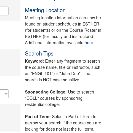
Meeting Location
Meeting location information can now be
found on student schedules in ESTHER
(for students) or on the Course Roster in
ESTHER (for faculty and instructors).
Additional information available
here.
Search Tips
Keyword
: Enter any fragment to search
the course name, title or instructor, such
as "ENGL 101" or "John Doe". The
search is NOT case sensitive.
Sponsoring College:
Use to search
"COLL" courses by sponsoring
residential college.
Part of Term:
Select a Part of Term to
narrow your search if the course you are
looking for does not last the full term.