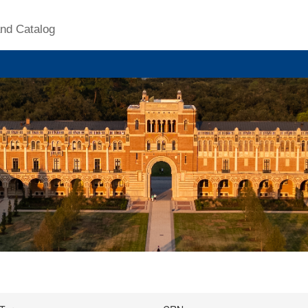
nd Catalog