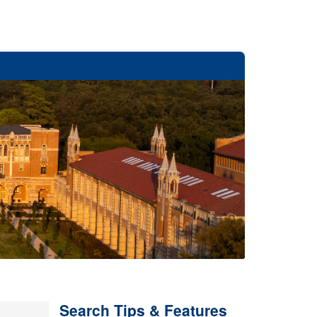
Search Tips & Features