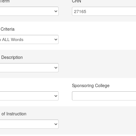
 Term
CRN
Criteria
 Description
Sponsoring College
of Instruction