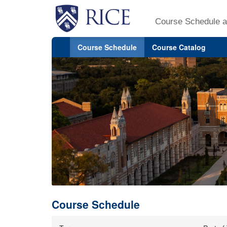
Course Schedule a
Course Schedule
Course Catalog
Course Schedule