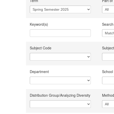
Term
Part of
Keyword(s)
Search 
Subject Code
Subject
Department
School
Distribution Group/Analyzing Diversity
Method 