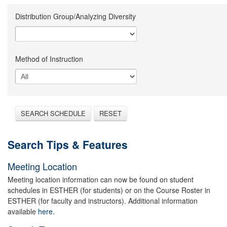
Distribution Group/Analyzing Diversity
Method of Instruction
SEARCH SCHEDULE
RESET
Search Tips & Features
Meeting Location
Meeting location information can now be found on student
schedules in ESTHER (for students) or on the Course Roster in
ESTHER (for faculty and instructors). Additional information
available
here.