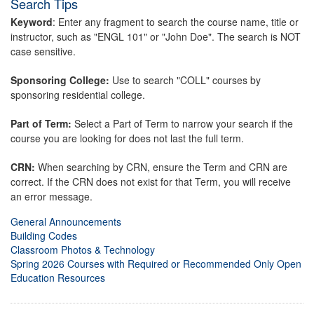
Search Tips
Keyword
: Enter any fragment to search the course name, title or
instructor, such as "ENGL 101" or "John Doe". The search is NOT
case sensitive.
Sponsoring College:
Use to search "COLL" courses by
sponsoring residential college.
Part of Term:
Select a Part of Term to narrow your search if the
course you are looking for does not last the full term.
CRN:
When searching by CRN, ensure the Term and CRN are
correct. If the CRN does not exist for that Term, you will receive
an error message.
General Announcements
Building Codes
Classroom Photos & Technology
Spring 2026 Courses with Required or Recommended Only Open
Education Resources