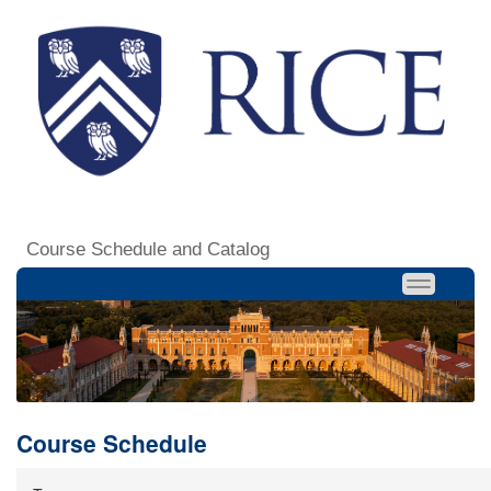
Course Schedule and Catalog
Course Schedule