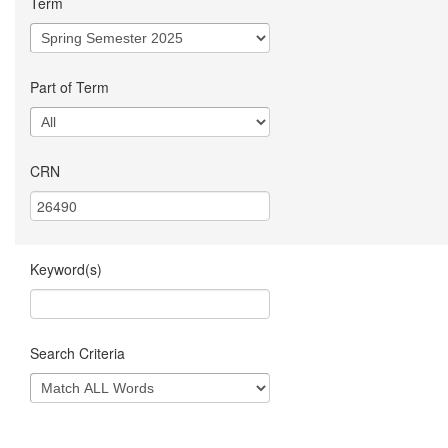
Term
Part of Term
CRN
Keyword(s)
Search Criteria