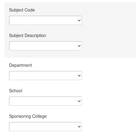
Subject Code
Subject Description
Department
School
Sponsoring College