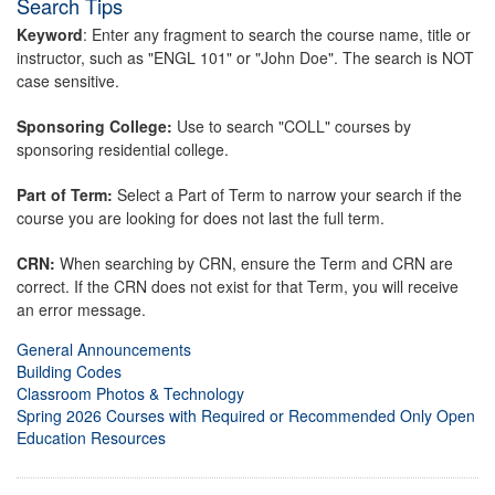
Search Tips
Keyword
: Enter any fragment to search the course name, title or
instructor, such as "ENGL 101" or "John Doe". The search is NOT
case sensitive.
Sponsoring College:
Use to search "COLL" courses by
sponsoring residential college.
Part of Term:
Select a Part of Term to narrow your search if the
course you are looking for does not last the full term.
CRN:
When searching by CRN, ensure the Term and CRN are
correct. If the CRN does not exist for that Term, you will receive
an error message.
General Announcements
Building Codes
Classroom Photos & Technology
Spring 2026 Courses with Required or Recommended Only Open
Education Resources