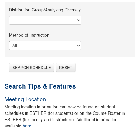
Distribution Group/Analyzing Diversity
Method of Instruction
SEARCH SCHEDULE
RESET
Search Tips & Features
Meeting Location
Meeting location information can now be found on student
schedules in ESTHER (for students) or on the Course Roster in
ESTHER (for faculty and instructors). Additional information
available
here.