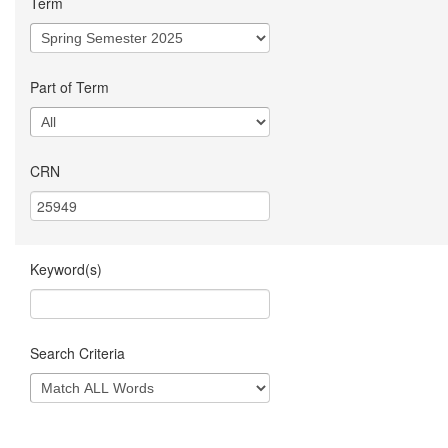
Term
Part of Term
CRN
Keyword(s)
Search Criteria