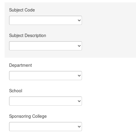
Subject Code
Subject Description
Department
School
Sponsoring College