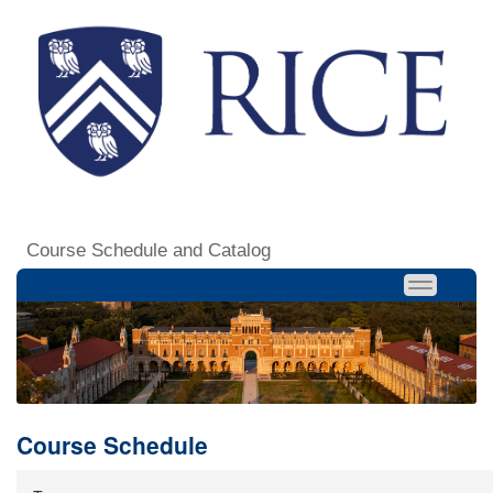
Course Schedule and Catalog
Course Schedule