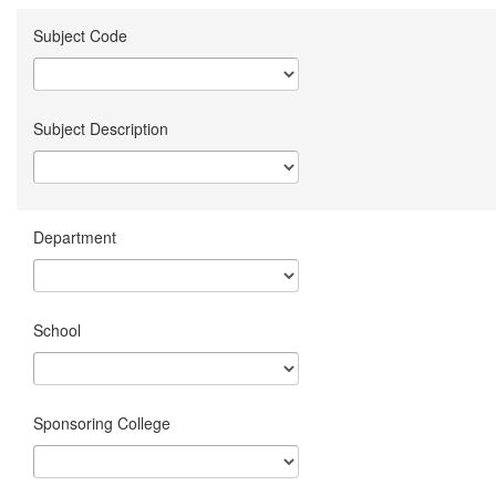
Subject Code
Subject Description
Department
School
Sponsoring College