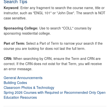
Search Tips
Keyword
: Enter any fragment to search the course name, title or
instructor, such as "ENGL 101" or "John Doe". The search is NOT
case sensitive.
Sponsoring College:
Use to search "COLL" courses by
sponsoring residential college.
Part of Term:
Select a Part of Term to narrow your search if the
course you are looking for does not last the full term.
CRN:
When searching by CRN, ensure the Term and CRN are
correct. If the CRN does not exist for that Term, you will receive
an error message.
General Announcements
Building Codes
Classroom Photos & Technology
Spring 2026 Courses with Required or Recommended Only Open
Education Resources