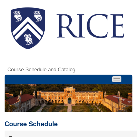
Course Schedule and Catalog
Course Schedule