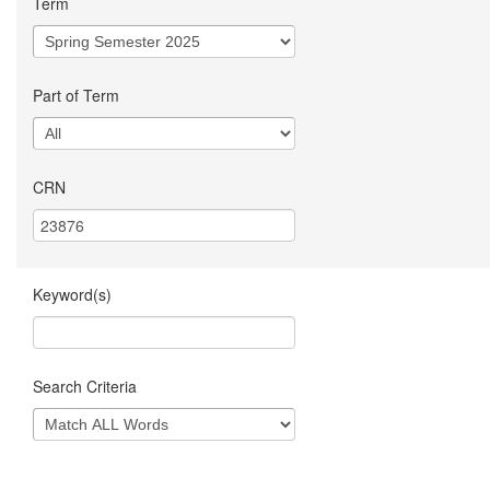
Term
Part of Term
CRN
Keyword(s)
Search Criteria