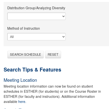
Distribution Group/Analyzing Diversity
Method of Instruction
SEARCH SCHEDULE
RESET
Search Tips & Features
Meeting Location
Meeting location information can now be found on student
schedules in ESTHER (for students) or on the Course Roster in
ESTHER (for faculty and instructors). Additional information
available
here.