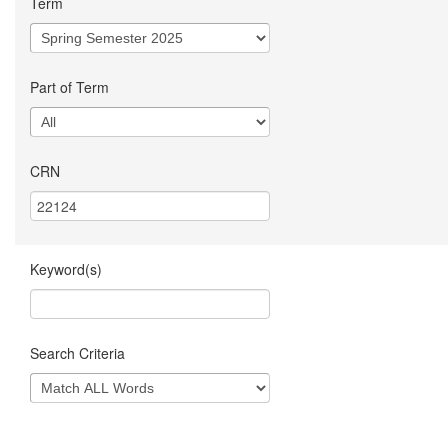
Term
Part of Term
CRN
Keyword(s)
Search Criteria