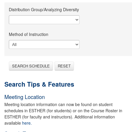
Distribution Group/Analyzing Diversity
Method of Instruction
SEARCH SCHEDULE
RESET
Search Tips & Features
Meeting Location
Meeting location information can now be found on student
schedules in ESTHER (for students) or on the Course Roster in
ESTHER (for faculty and instructors). Additional information
available
here.