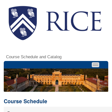
Course Schedule and Catalog
Course Schedule