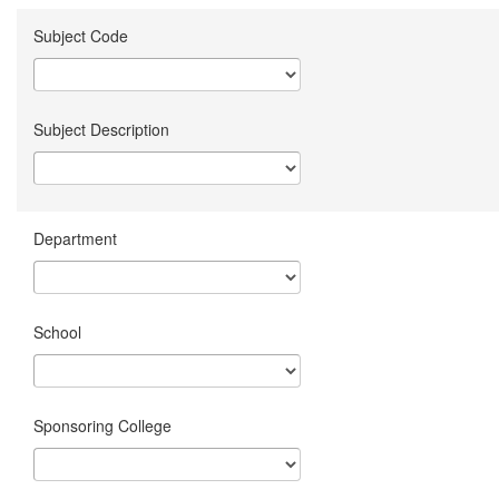
Subject Code
Subject Description
Department
School
Sponsoring College