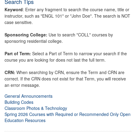
Search Tips
Keyword
: Enter any fragment to search the course name, title or
instructor, such as "ENGL 101" or "John Doe". The search is NOT
case sensitive.
Sponsoring College:
Use to search "COLL" courses by
sponsoring residential college.
Part of Term:
Select a Part of Term to narrow your search if the
course you are looking for does not last the full term.
CRN:
When searching by CRN, ensure the Term and CRN are
correct. If the CRN does not exist for that Term, you will receive
an error message.
General Announcements
Building Codes
Classroom Photos & Technology
Spring 2026 Courses with Required or Recommended Only Open
Education Resources