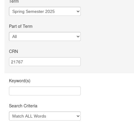
Term
Part of Term
CRN
Keyword(s)
Search Criteria