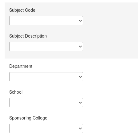
Subject Code
Subject Description
Department
School
Sponsoring College