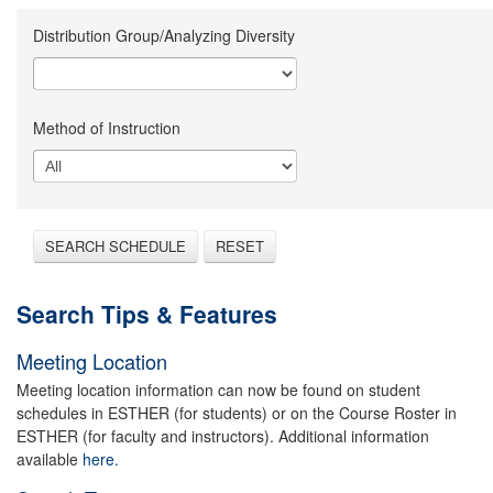
Distribution Group/Analyzing Diversity
Method of Instruction
SEARCH SCHEDULE
RESET
Search Tips & Features
Meeting Location
Meeting location information can now be found on student
schedules in ESTHER (for students) or on the Course Roster in
ESTHER (for faculty and instructors). Additional information
available
here.