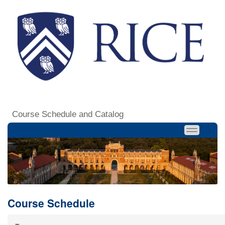
Course Schedule and Catalog
Course Schedule