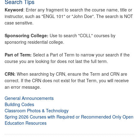
Search Tips
Keyword
: Enter any fragment to search the course name, title or
instructor, such as "ENGL 101" or "John Doe". The search is NOT
case sensitive.
Sponsoring College:
Use to search "COLL" courses by
sponsoring residential college.
Part of Term:
Select a Part of Term to narrow your search if the
course you are looking for does not last the full term.
CRN:
When searching by CRN, ensure the Term and CRN are
correct. If the CRN does not exist for that Term, you will receive
an error message.
General Announcements
Building Codes
Classroom Photos & Technology
Spring 2026 Courses with Required or Recommended Only Open
Education Resources