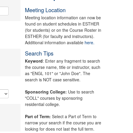
Meeting Location
Meeting location information can now be
found on student schedules in ESTHER
(for students) or on the Course Roster in
ESTHER (for faculty and instructors).
Additional information available
here.
Search Tips
Keyword
: Enter any fragment to search
the course name, title or instructor, such
as "ENGL 101" or "John Doe". The
search is NOT case sensitive.
Sponsoring College:
Use to search
"COLL" courses by sponsoring
residential college.
Part of Term:
Select a Part of Term to
narrow your search if the course you are
looking for does not last the full term.