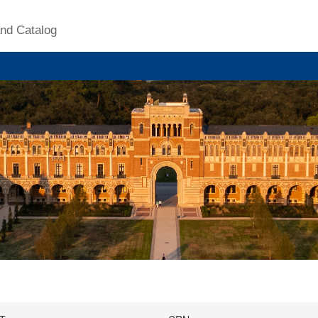
nd Catalog