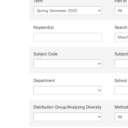
Term
Part of
Keyword(s)
Search 
Subject Code
Subject
Department
School
Distribution Group/Analyzing Diversity
Method 