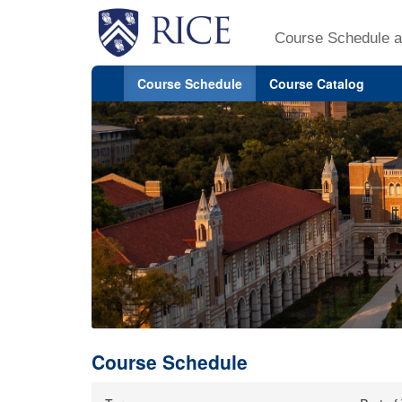
Course Schedule a
Course Schedule
Course Catalog
Course Schedule