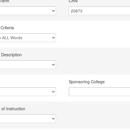
 Term
CRN
Criteria
 Description
Sponsoring College
of Instruction