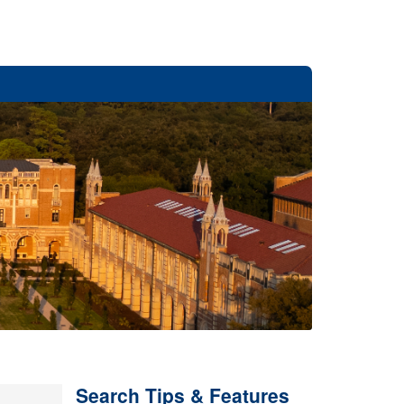
Search Tips & Features