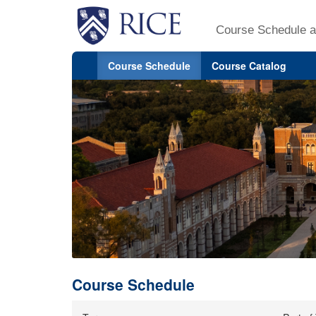
Course Schedule a
Course Schedule
Course Catalog
Course Schedule