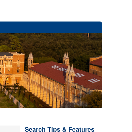
Search Tips & Features