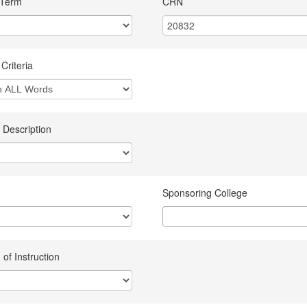
 Term
CRN
Criteria
 Description
Sponsoring College
of Instruction