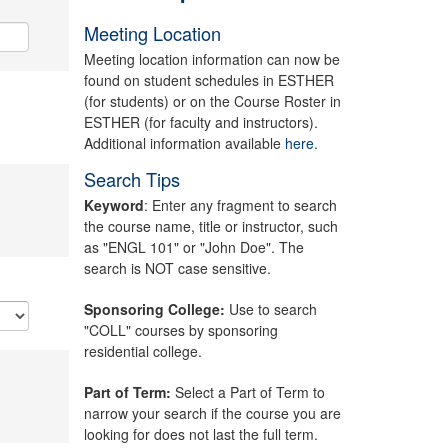
Meeting Location
Meeting location information can now be
found on student schedules in ESTHER
(for students) or on the Course Roster in
ESTHER (for faculty and instructors).
Additional information available
here.
Search Tips
Keyword
: Enter any fragment to search
the course name, title or instructor, such
as "ENGL 101" or "John Doe". The
search is NOT case sensitive.
Sponsoring College:
Use to search
"COLL" courses by sponsoring
residential college.
Part of Term:
Select a Part of Term to
narrow your search if the course you are
looking for does not last the full term.