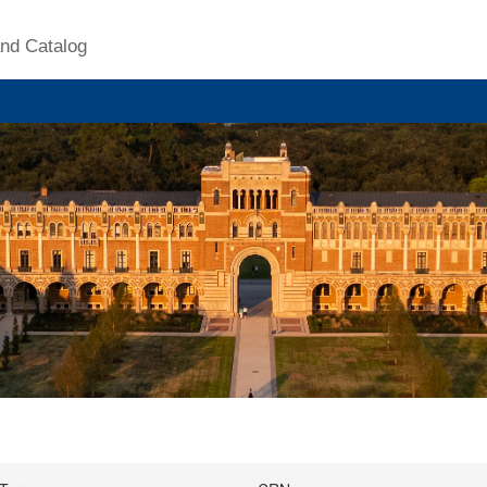
nd Catalog