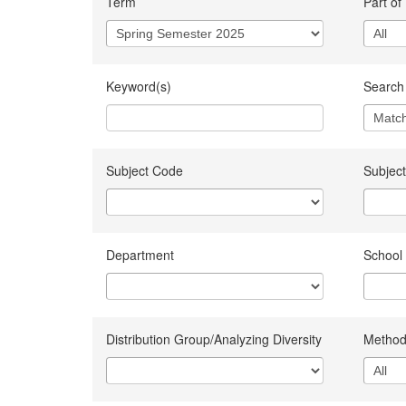
Term
Part of
Keyword(s)
Search 
Subject Code
Subject
Department
School
Distribution Group/Analyzing Diversity
Method 