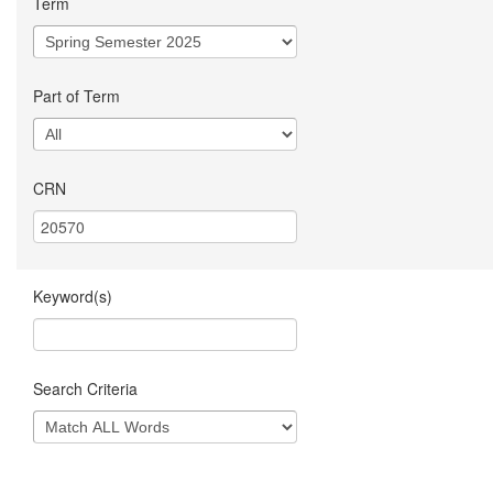
Term
Part of Term
CRN
Keyword(s)
Search Criteria