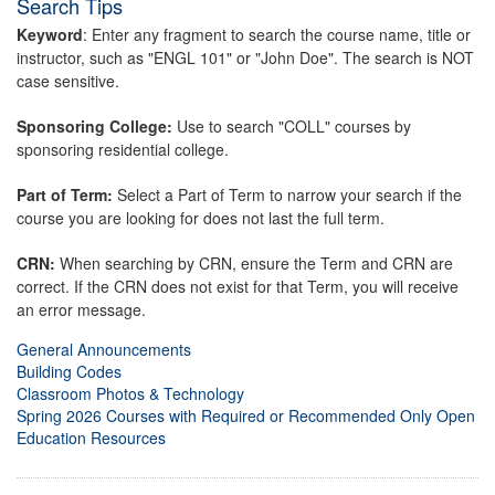
Search Tips
Keyword
: Enter any fragment to search the course name, title or
instructor, such as "ENGL 101" or "John Doe". The search is NOT
case sensitive.
Sponsoring College:
Use to search "COLL" courses by
sponsoring residential college.
Part of Term:
Select a Part of Term to narrow your search if the
course you are looking for does not last the full term.
CRN:
When searching by CRN, ensure the Term and CRN are
correct. If the CRN does not exist for that Term, you will receive
an error message.
General Announcements
Building Codes
Classroom Photos & Technology
Spring 2026 Courses with Required or Recommended Only Open
Education Resources