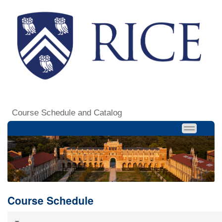
Course Schedule and Catalog
Course Schedule