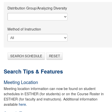
Distribution Group/Analyzing Diversity
Method of Instruction
SEARCH SCHEDULE
RESET
Search Tips & Features
Meeting Location
Meeting location information can now be found on student
schedules in ESTHER (for students) or on the Course Roster in
ESTHER (for faculty and instructors). Additional information
available
here.