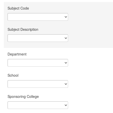
Subject Code
Subject Description
Department
School
Sponsoring College