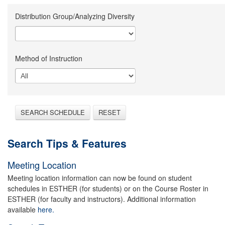
Distribution Group/Analyzing Diversity
Method of Instruction
SEARCH SCHEDULE
RESET
Search Tips & Features
Meeting Location
Meeting location information can now be found on student
schedules in ESTHER (for students) or on the Course Roster in
ESTHER (for faculty and instructors). Additional information
available
here.