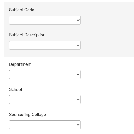
Subject Code
Subject Description
Department
School
Sponsoring College