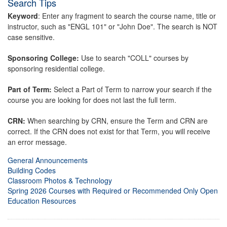
Search Tips
Keyword
: Enter any fragment to search the course name, title or
instructor, such as "ENGL 101" or "John Doe". The search is NOT
case sensitive.
Sponsoring College:
Use to search "COLL" courses by
sponsoring residential college.
Part of Term:
Select a Part of Term to narrow your search if the
course you are looking for does not last the full term.
CRN:
When searching by CRN, ensure the Term and CRN are
correct. If the CRN does not exist for that Term, you will receive
an error message.
General Announcements
Building Codes
Classroom Photos & Technology
Spring 2026 Courses with Required or Recommended Only Open
Education Resources