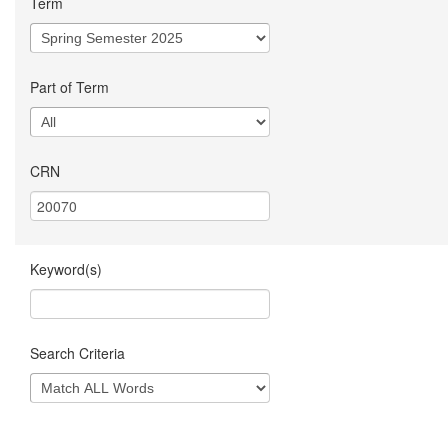
Term
Part of Term
CRN
Keyword(s)
Search Criteria