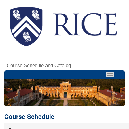
Course Schedule and Catalog
Course Schedule