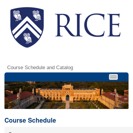
Course Schedule and Catalog
Course Schedule