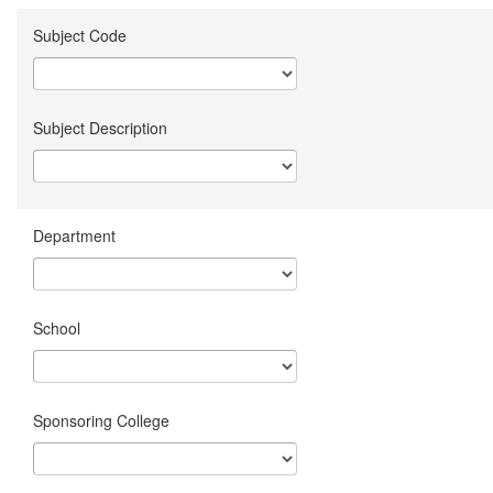
Subject Code
Subject Description
Department
School
Sponsoring College