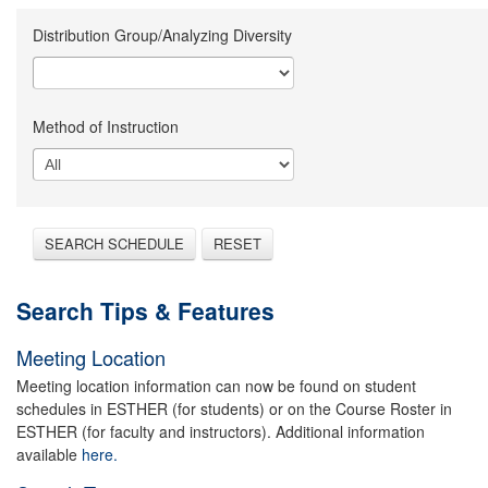
Distribution Group/Analyzing Diversity
Method of Instruction
SEARCH SCHEDULE
RESET
Search Tips & Features
Meeting Location
Meeting location information can now be found on student
schedules in ESTHER (for students) or on the Course Roster in
ESTHER (for faculty and instructors). Additional information
available
here.