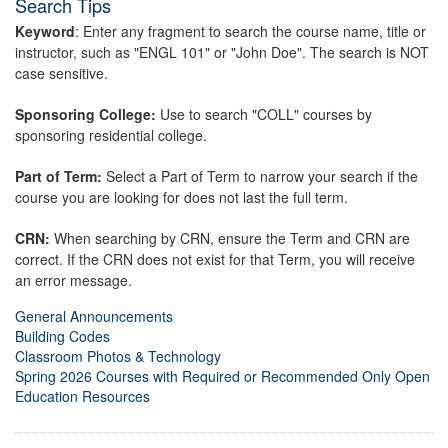
Search Tips
Keyword
: Enter any fragment to search the course name, title or
instructor, such as "ENGL 101" or "John Doe". The search is NOT
case sensitive.
Sponsoring College:
Use to search "COLL" courses by
sponsoring residential college.
Part of Term:
Select a Part of Term to narrow your search if the
course you are looking for does not last the full term.
CRN:
When searching by CRN, ensure the Term and CRN are
correct. If the CRN does not exist for that Term, you will receive
an error message.
General Announcements
Building Codes
Classroom Photos & Technology
Spring 2026 Courses with Required or Recommended Only Open
Education Resources