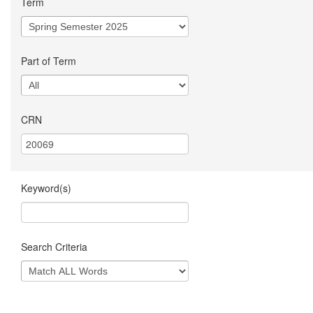
Term
Part of Term
CRN
Keyword(s)
Search Criteria