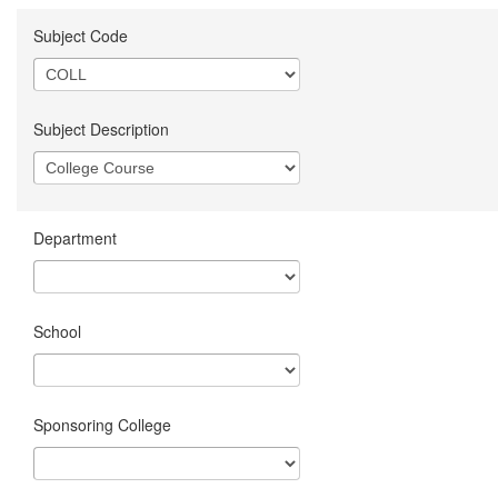
Subject Code
Subject Description
Department
School
Sponsoring College