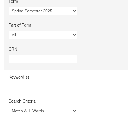
Term
Part of Term
CRN
Keyword(s)
Search Criteria