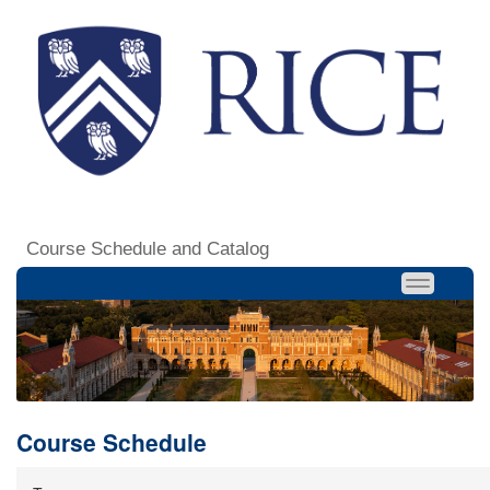
Course Schedule and Catalog
Course Schedule