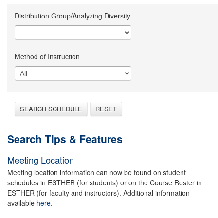
Distribution Group/Analyzing Diversity
Method of Instruction
SEARCH SCHEDULE
RESET
Search Tips & Features
Meeting Location
Meeting location information can now be found on student
schedules in ESTHER (for students) or on the Course Roster in
ESTHER (for faculty and instructors). Additional information
available
here.