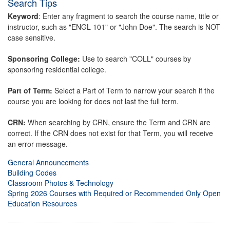
Search Tips
Keyword
: Enter any fragment to search the course name, title or
instructor, such as "ENGL 101" or "John Doe". The search is NOT
case sensitive.
Sponsoring College:
Use to search "COLL" courses by
sponsoring residential college.
Part of Term:
Select a Part of Term to narrow your search if the
course you are looking for does not last the full term.
CRN:
When searching by CRN, ensure the Term and CRN are
correct. If the CRN does not exist for that Term, you will receive
an error message.
General Announcements
Building Codes
Classroom Photos & Technology
Spring 2026 Courses with Required or Recommended Only Open
Education Resources