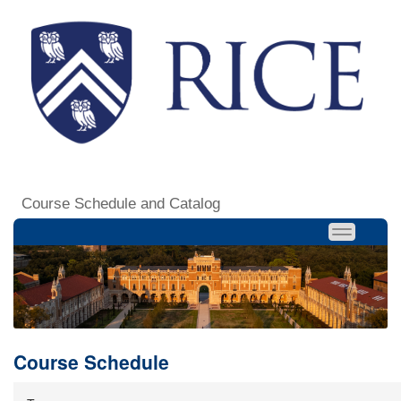
Course Schedule and Catalog
Course Schedule