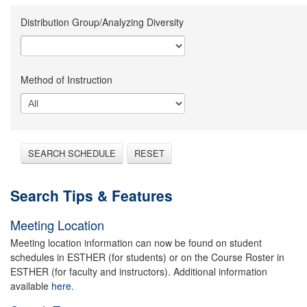
Distribution Group/Analyzing Diversity
Method of Instruction
SEARCH SCHEDULE
RESET
Search Tips & Features
Meeting Location
Meeting location information can now be found on student
schedules in ESTHER (for students) or on the Course Roster in
ESTHER (for faculty and instructors). Additional information
available
here.