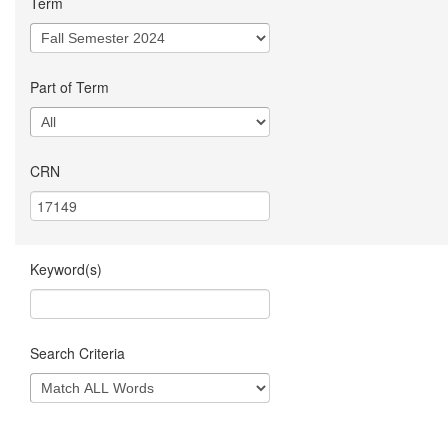
Term
Part of Term
CRN
Keyword(s)
Search Criteria