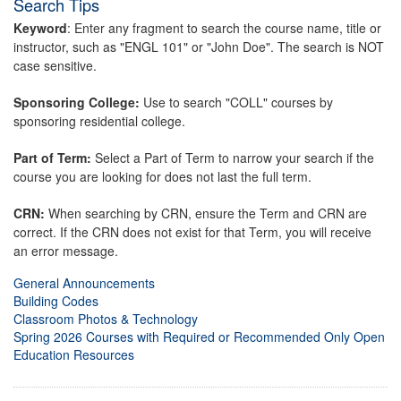
Search Tips
Keyword
: Enter any fragment to search the course name, title or
instructor, such as "ENGL 101" or "John Doe". The search is NOT
case sensitive.
Sponsoring College:
Use to search "COLL" courses by
sponsoring residential college.
Part of Term:
Select a Part of Term to narrow your search if the
course you are looking for does not last the full term.
CRN:
When searching by CRN, ensure the Term and CRN are
correct. If the CRN does not exist for that Term, you will receive
an error message.
General Announcements
Building Codes
Classroom Photos & Technology
Spring 2026 Courses with Required or Recommended Only Open
Education Resources