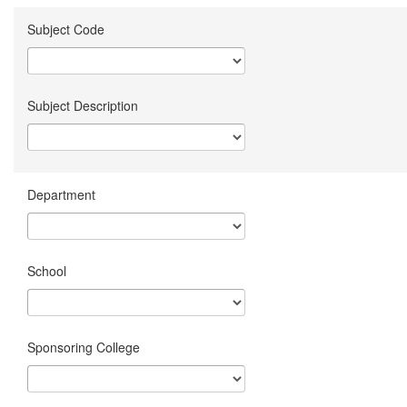
Subject Code
Subject Description
Department
School
Sponsoring College