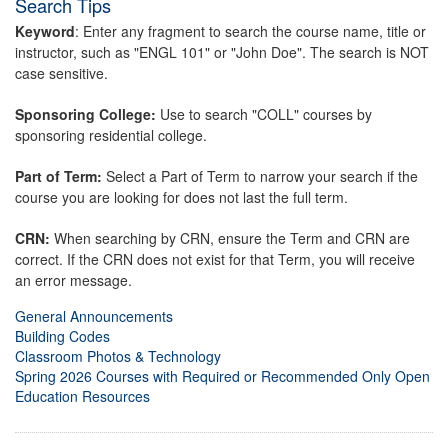
Search Tips
Keyword
: Enter any fragment to search the course name, title or
instructor, such as "ENGL 101" or "John Doe". The search is NOT
case sensitive.
Sponsoring College:
Use to search "COLL" courses by
sponsoring residential college.
Part of Term:
Select a Part of Term to narrow your search if the
course you are looking for does not last the full term.
CRN:
When searching by CRN, ensure the Term and CRN are
correct. If the CRN does not exist for that Term, you will receive
an error message.
General Announcements
Building Codes
Classroom Photos & Technology
Spring 2026 Courses with Required or Recommended Only Open
Education Resources