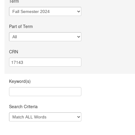
Term
Part of Term
CRN
Keyword(s)
Search Criteria