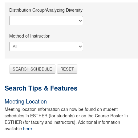
Distribution Group/Analyzing Diversity
Method of Instruction
SEARCH SCHEDULE
RESET
Search Tips & Features
Meeting Location
Meeting location information can now be found on student
schedules in ESTHER (for students) or on the Course Roster in
ESTHER (for faculty and instructors). Additional information
available
here.