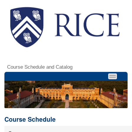
Course Schedule and Catalog
Course Schedule