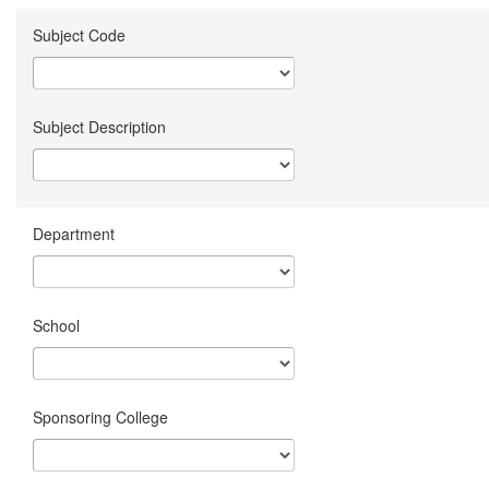
Subject Code
Subject Description
Department
School
Sponsoring College