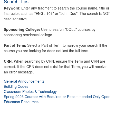
Search Tips
Keyword
: Enter any fragment to search the course name, title or
instructor, such as "ENGL 101" or "John Doe". The search is NOT
case sensitive.
Sponsoring College:
Use to search "COLL" courses by
sponsoring residential college.
Part of Term:
Select a Part of Term to narrow your search if the
course you are looking for does not last the full term.
CRN:
When searching by CRN, ensure the Term and CRN are
correct. If the CRN does not exist for that Term, you will receive
an error message.
General Announcements
Building Codes
Classroom Photos & Technology
Spring 2026 Courses with Required or Recommended Only Open
Education Resources