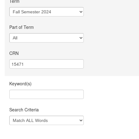
Term
Part of Term
CRN
Keyword(s)
Search Criteria