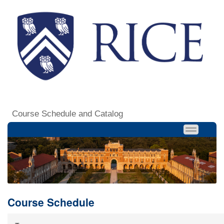
Course Schedule and Catalog
Course Schedule