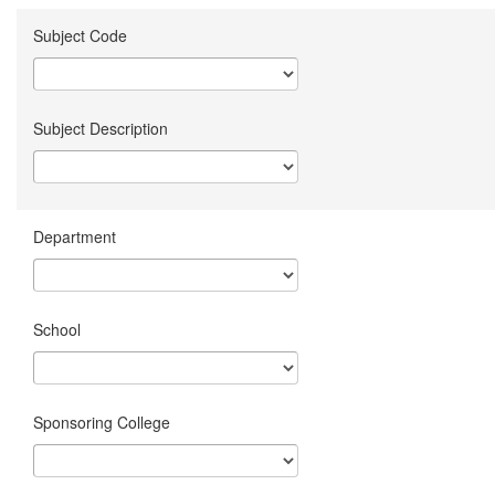
Subject Code
Subject Description
Department
School
Sponsoring College