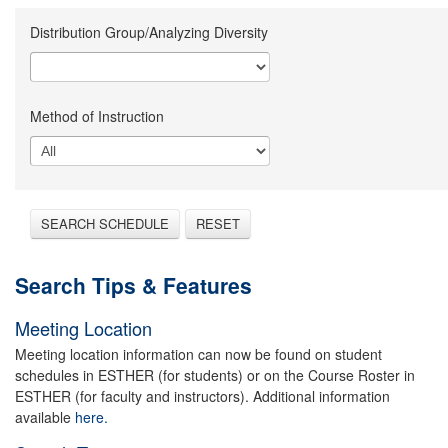
Distribution Group/Analyzing Diversity
Method of Instruction
SEARCH SCHEDULE
RESET
Search Tips & Features
Meeting Location
Meeting location information can now be found on student
schedules in ESTHER (for students) or on the Course Roster in
ESTHER (for faculty and instructors). Additional information
available
here.