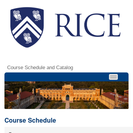
Course Schedule and Catalog
Course Schedule