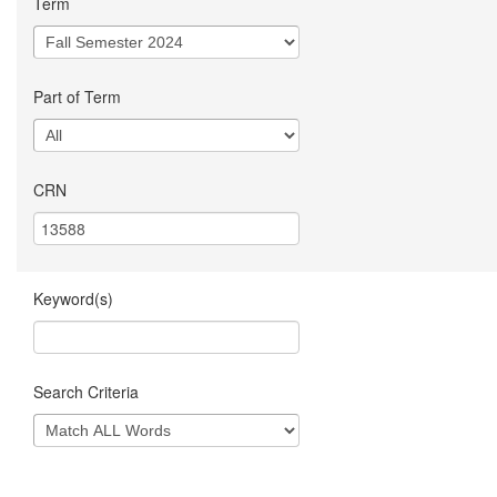
Term
Part of Term
CRN
Keyword(s)
Search Criteria