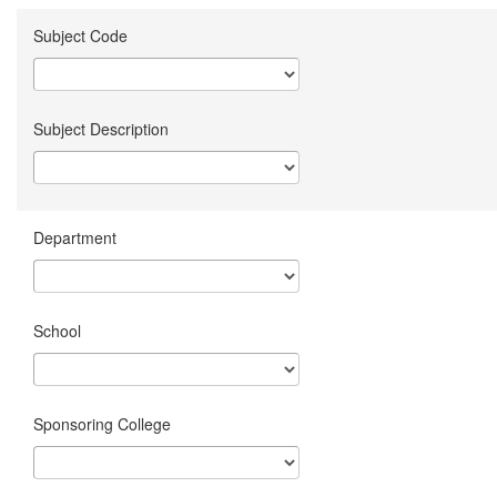
Subject Code
Subject Description
Department
School
Sponsoring College