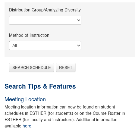
Distribution Group/Analyzing Diversity
Method of Instruction
SEARCH SCHEDULE
RESET
Search Tips & Features
Meeting Location
Meeting location information can now be found on student
schedules in ESTHER (for students) or on the Course Roster in
ESTHER (for faculty and instructors). Additional information
available
here.