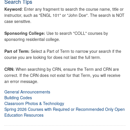
Search Tips
Keyword
: Enter any fragment to search the course name, title or
instructor, such as "ENGL 101" or "John Doe". The search is NOT
case sensitive.
Sponsoring College:
Use to search "COLL" courses by
sponsoring residential college.
Part of Term:
Select a Part of Term to narrow your search if the
course you are looking for does not last the full term.
CRN:
When searching by CRN, ensure the Term and CRN are
correct. If the CRN does not exist for that Term, you will receive
an error message.
General Announcements
Building Codes
Classroom Photos & Technology
Spring 2026 Courses with Required or Recommended Only Open
Education Resources