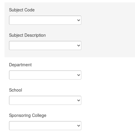
Subject Code
Subject Description
Department
School
Sponsoring College