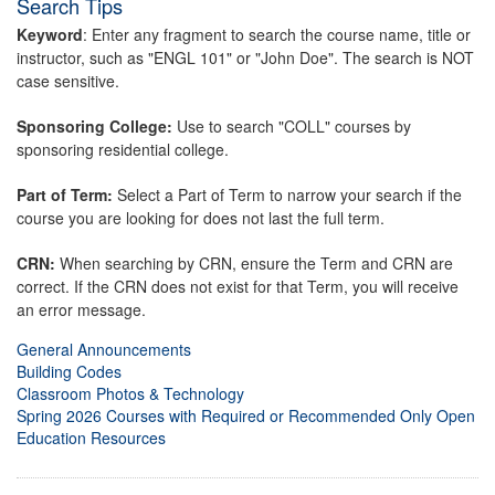
Search Tips
Keyword
: Enter any fragment to search the course name, title or
instructor, such as "ENGL 101" or "John Doe". The search is NOT
case sensitive.
Sponsoring College:
Use to search "COLL" courses by
sponsoring residential college.
Part of Term:
Select a Part of Term to narrow your search if the
course you are looking for does not last the full term.
CRN:
When searching by CRN, ensure the Term and CRN are
correct. If the CRN does not exist for that Term, you will receive
an error message.
General Announcements
Building Codes
Classroom Photos & Technology
Spring 2026 Courses with Required or Recommended Only Open
Education Resources