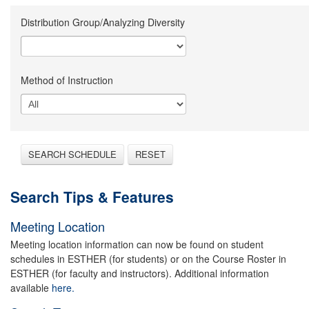
Distribution Group/Analyzing Diversity
Method of Instruction
SEARCH SCHEDULE
RESET
Search Tips & Features
Meeting Location
Meeting location information can now be found on student
schedules in ESTHER (for students) or on the Course Roster in
ESTHER (for faculty and instructors). Additional information
available
here.