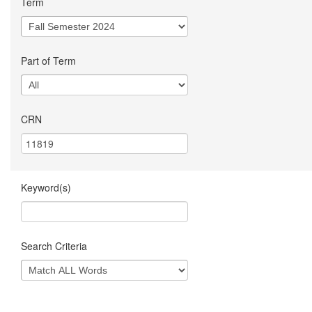
Term
Part of Term
CRN
Keyword(s)
Search Criteria