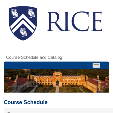
Course Schedule and Catalog
Course Schedule