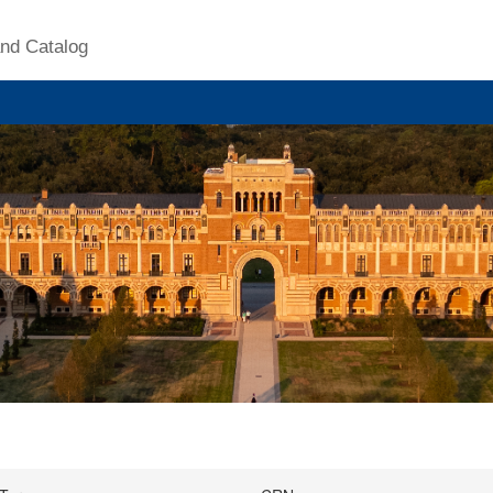
nd Catalog