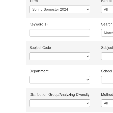
Term
Part of
Keyword(s)
Search 
Subject Code
Subject
Department
School
Distribution Group/Analyzing Diversity
Method 