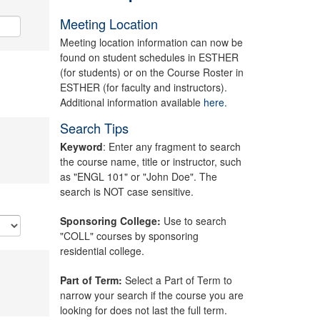
Meeting Location
Meeting location information can now be
found on student schedules in ESTHER
(for students) or on the Course Roster in
ESTHER (for faculty and instructors).
Additional information available
here.
Search Tips
Keyword
: Enter any fragment to search
the course name, title or instructor, such
as "ENGL 101" or "John Doe". The
search is NOT case sensitive.
Sponsoring College:
Use to search
"COLL" courses by sponsoring
residential college.
Part of Term:
Select a Part of Term to
narrow your search if the course you are
looking for does not last the full term.