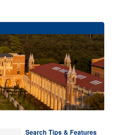
Search Tips & Features