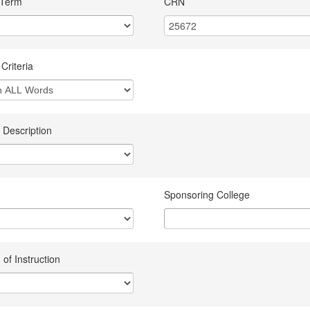
 Term
CRN
Criteria
 Description
Sponsoring College
of Instruction