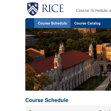
Course Schedule a
Course Schedule
Course Catalog
Course Schedule