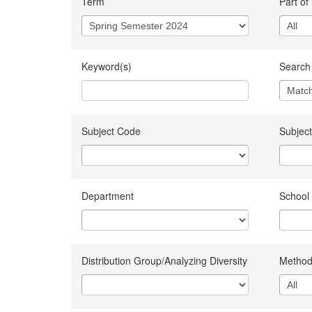
Term
Part of
Keyword(s)
Search 
Subject Code
Subject
Department
School
Distribution Group/Analyzing Diversity
Method 