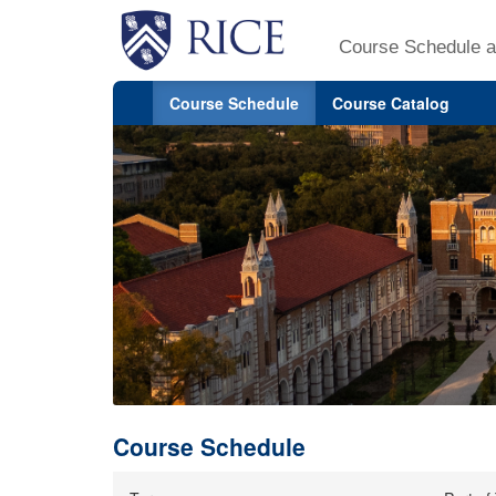
Course Schedule a
Course Schedule
Course Catalog
Course Schedule