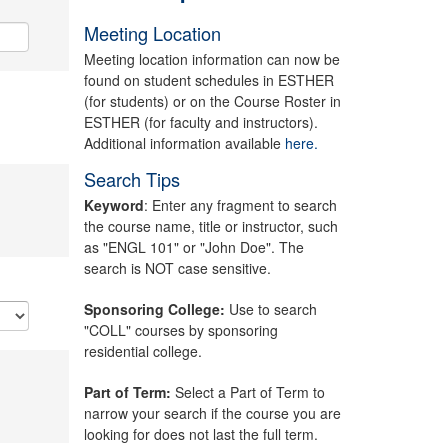
Meeting Location
Meeting location information can now be
found on student schedules in ESTHER
(for students) or on the Course Roster in
ESTHER (for faculty and instructors).
Additional information available
here.
Search Tips
Keyword
: Enter any fragment to search
the course name, title or instructor, such
as "ENGL 101" or "John Doe". The
search is NOT case sensitive.
Sponsoring College:
Use to search
"COLL" courses by sponsoring
residential college.
Part of Term:
Select a Part of Term to
narrow your search if the course you are
looking for does not last the full term.