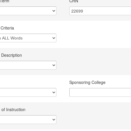
 Term
CRN
Criteria
 Description
Sponsoring College
of Instruction