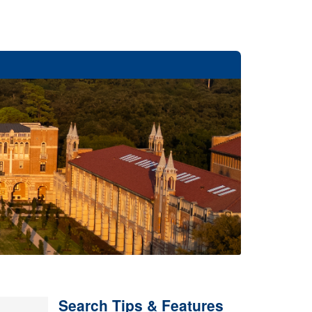
Search Tips & Features