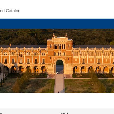
nd Catalog