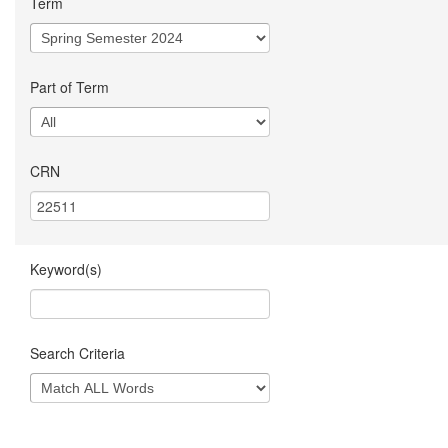
Term
Part of Term
CRN
Keyword(s)
Search Criteria