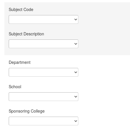
Subject Code
Subject Description
Department
School
Sponsoring College