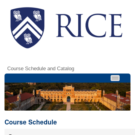
Course Schedule and Catalog
Course Schedule