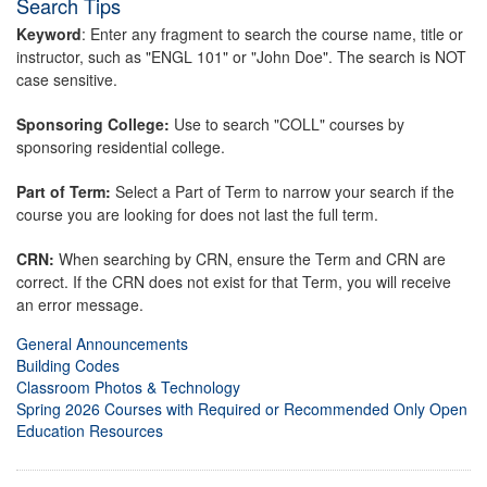
Search Tips
Keyword
: Enter any fragment to search the course name, title or
instructor, such as "ENGL 101" or "John Doe". The search is NOT
case sensitive.
Sponsoring College:
Use to search "COLL" courses by
sponsoring residential college.
Part of Term:
Select a Part of Term to narrow your search if the
course you are looking for does not last the full term.
CRN:
When searching by CRN, ensure the Term and CRN are
correct. If the CRN does not exist for that Term, you will receive
an error message.
General Announcements
Building Codes
Classroom Photos & Technology
Spring 2026 Courses with Required or Recommended Only Open
Education Resources