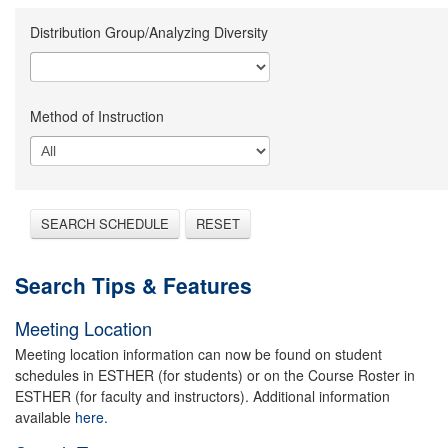
Distribution Group/Analyzing Diversity
Method of Instruction
SEARCH SCHEDULE
RESET
Search Tips & Features
Meeting Location
Meeting location information can now be found on student
schedules in ESTHER (for students) or on the Course Roster in
ESTHER (for faculty and instructors). Additional information
available
here.