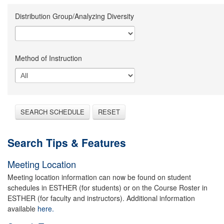
Distribution Group/Analyzing Diversity
Method of Instruction
SEARCH SCHEDULE
RESET
Search Tips & Features
Meeting Location
Meeting location information can now be found on student
schedules in ESTHER (for students) or on the Course Roster in
ESTHER (for faculty and instructors). Additional information
available
here.