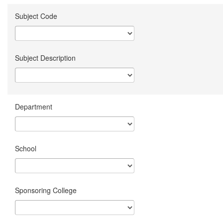
Subject Code
Subject Description
Department
School
Sponsoring College