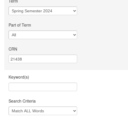
Term
Part of Term
CRN
Keyword(s)
Search Criteria