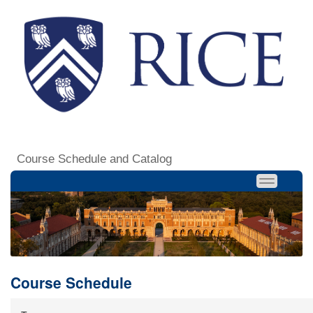
Course Schedule and Catalog
Course Schedule