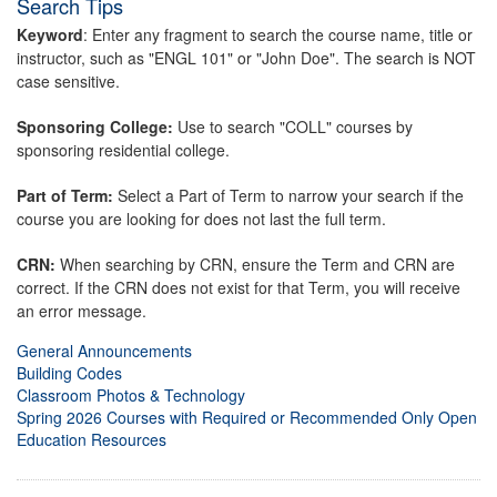
Search Tips
Keyword
: Enter any fragment to search the course name, title or
instructor, such as "ENGL 101" or "John Doe". The search is NOT
case sensitive.
Sponsoring College:
Use to search "COLL" courses by
sponsoring residential college.
Part of Term:
Select a Part of Term to narrow your search if the
course you are looking for does not last the full term.
CRN:
When searching by CRN, ensure the Term and CRN are
correct. If the CRN does not exist for that Term, you will receive
an error message.
General Announcements
Building Codes
Classroom Photos & Technology
Spring 2026 Courses with Required or Recommended Only Open
Education Resources