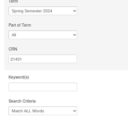
Term
Part of Term
CRN
Keyword(s)
Search Criteria