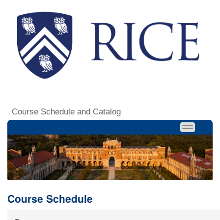
Course Schedule and Catalog
Course Schedule