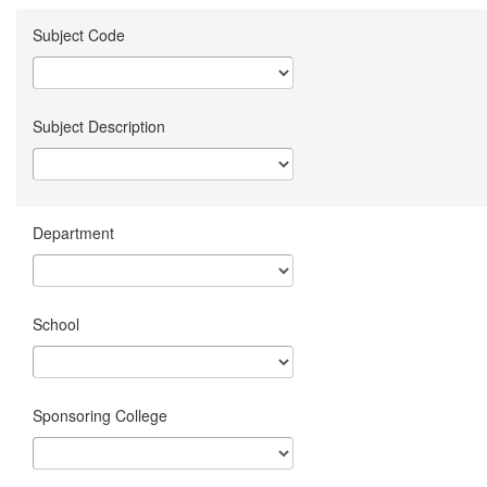
Subject Code
Subject Description
Department
School
Sponsoring College