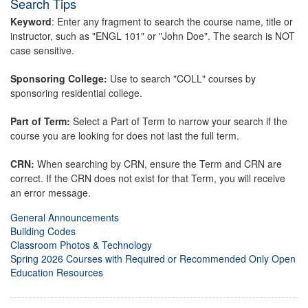
Search Tips
Keyword
: Enter any fragment to search the course name, title or
instructor, such as "ENGL 101" or "John Doe". The search is NOT
case sensitive.
Sponsoring College:
Use to search "COLL" courses by
sponsoring residential college.
Part of Term:
Select a Part of Term to narrow your search if the
course you are looking for does not last the full term.
CRN:
When searching by CRN, ensure the Term and CRN are
correct. If the CRN does not exist for that Term, you will receive
an error message.
General Announcements
Building Codes
Classroom Photos & Technology
Spring 2026 Courses with Required or Recommended Only Open
Education Resources