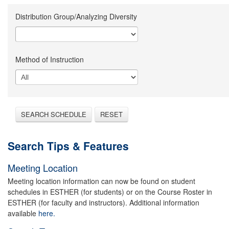
Distribution Group/Analyzing Diversity
Method of Instruction
SEARCH SCHEDULE
RESET
Search Tips & Features
Meeting Location
Meeting location information can now be found on student
schedules in ESTHER (for students) or on the Course Roster in
ESTHER (for faculty and instructors). Additional information
available
here.