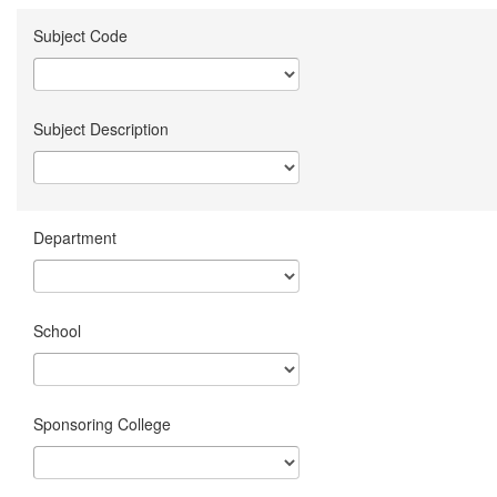
Subject Code
Subject Description
Department
School
Sponsoring College