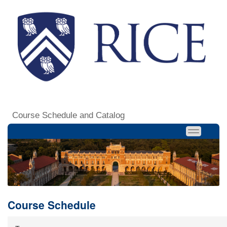
Course Schedule and Catalog
Course Schedule