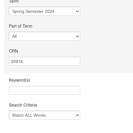
Term
Part of Term
CRN
Keyword(s)
Search Criteria