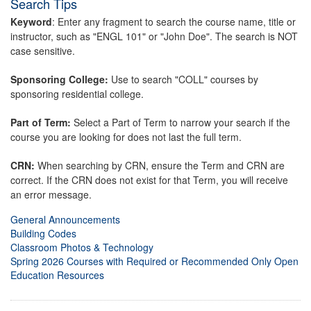
Search Tips
Keyword
: Enter any fragment to search the course name, title or
instructor, such as "ENGL 101" or "John Doe". The search is NOT
case sensitive.
Sponsoring College:
Use to search "COLL" courses by
sponsoring residential college.
Part of Term:
Select a Part of Term to narrow your search if the
course you are looking for does not last the full term.
CRN:
When searching by CRN, ensure the Term and CRN are
correct. If the CRN does not exist for that Term, you will receive
an error message.
General Announcements
Building Codes
Classroom Photos & Technology
Spring 2026 Courses with Required or Recommended Only Open
Education Resources