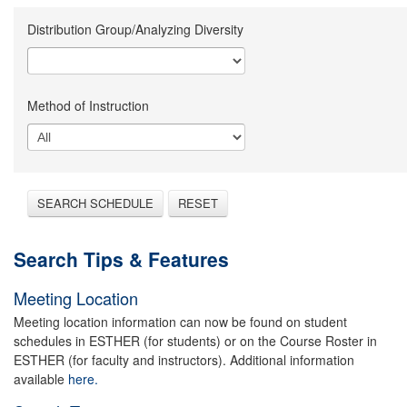
Distribution Group/Analyzing Diversity
Method of Instruction
SEARCH SCHEDULE
RESET
Search Tips & Features
Meeting Location
Meeting location information can now be found on student
schedules in ESTHER (for students) or on the Course Roster in
ESTHER (for faculty and instructors). Additional information
available
here.