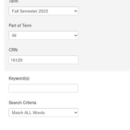
Term
Part of Term
CRN
Keyword(s)
Search Criteria