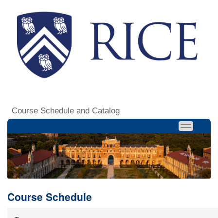
Course Schedule and Catalog
Course Schedule