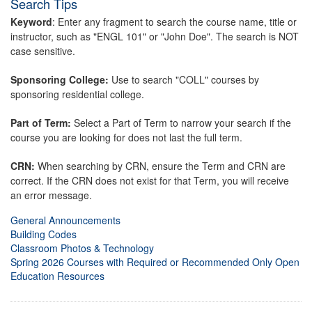
Search Tips
Keyword
: Enter any fragment to search the course name, title or
instructor, such as "ENGL 101" or "John Doe". The search is NOT
case sensitive.
Sponsoring College:
Use to search "COLL" courses by
sponsoring residential college.
Part of Term:
Select a Part of Term to narrow your search if the
course you are looking for does not last the full term.
CRN:
When searching by CRN, ensure the Term and CRN are
correct. If the CRN does not exist for that Term, you will receive
an error message.
General Announcements
Building Codes
Classroom Photos & Technology
Spring 2026 Courses with Required or Recommended Only Open
Education Resources