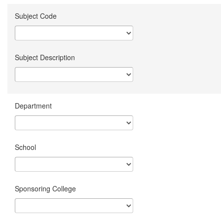
Subject Code
Subject Description
Department
School
Sponsoring College