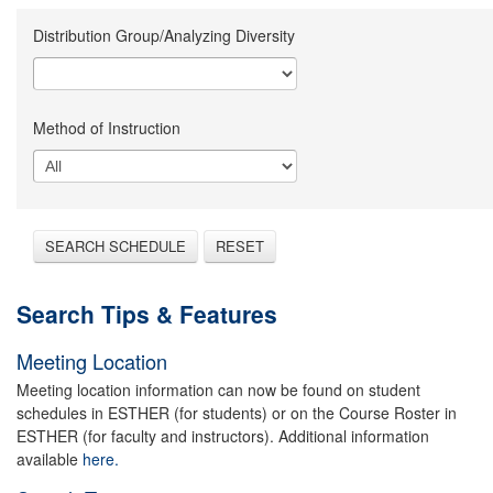
Distribution Group/Analyzing Diversity
Method of Instruction
SEARCH SCHEDULE
RESET
Search Tips & Features
Meeting Location
Meeting location information can now be found on student
schedules in ESTHER (for students) or on the Course Roster in
ESTHER (for faculty and instructors). Additional information
available
here.