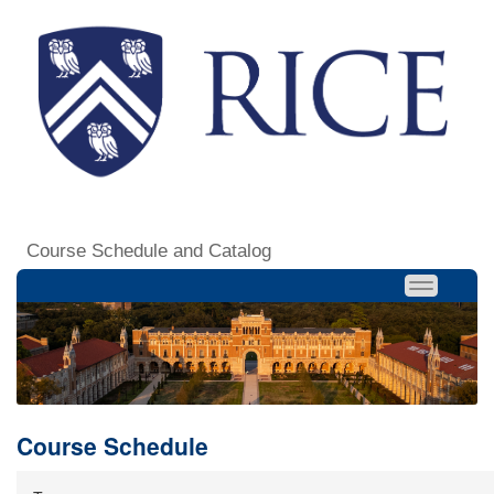
Course Schedule and Catalog
Course Schedule