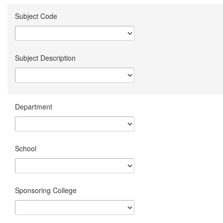
Subject Code
Subject Description
Department
School
Sponsoring College