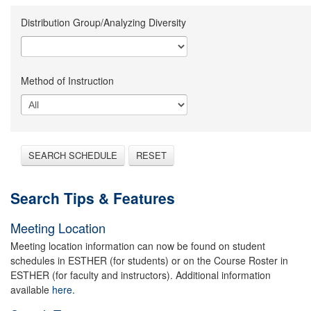
Distribution Group/Analyzing Diversity
Method of Instruction
SEARCH SCHEDULE
RESET
Search Tips & Features
Meeting Location
Meeting location information can now be found on student
schedules in ESTHER (for students) or on the Course Roster in
ESTHER (for faculty and instructors). Additional information
available
here.