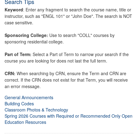
Search Tips
Keyword
: Enter any fragment to search the course name, title or
instructor, such as "ENGL 101" or "John Doe". The search is NOT
case sensitive.
Sponsoring College:
Use to search "COLL" courses by
sponsoring residential college.
Part of Term:
Select a Part of Term to narrow your search if the
course you are looking for does not last the full term.
CRN:
When searching by CRN, ensure the Term and CRN are
correct. If the CRN does not exist for that Term, you will receive
an error message.
General Announcements
Building Codes
Classroom Photos & Technology
Spring 2026 Courses with Required or Recommended Only Open
Education Resources