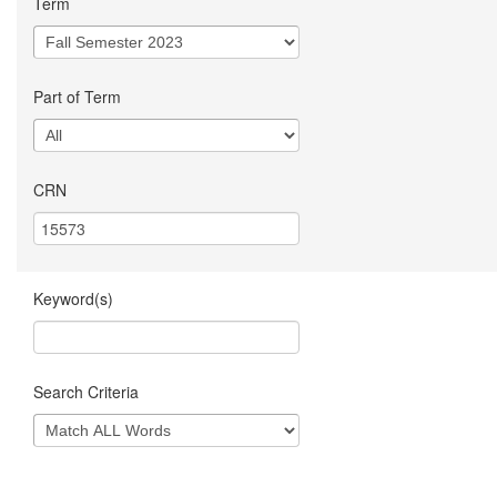
Term
Part of Term
CRN
Keyword(s)
Search Criteria