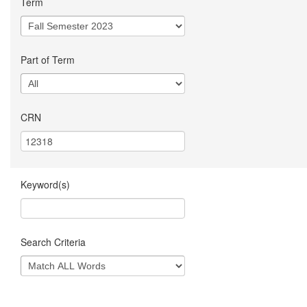
Term
Part of Term
CRN
Keyword(s)
Search Criteria