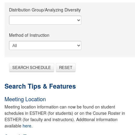
Distribution Group/Analyzing Diversity
Method of Instruction
SEARCH SCHEDULE
RESET
Search Tips & Features
Meeting Location
Meeting location information can now be found on student
schedules in ESTHER (for students) or on the Course Roster in
ESTHER (for faculty and instructors). Additional information
available
here.