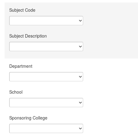
Subject Code
Subject Description
Department
School
Sponsoring College