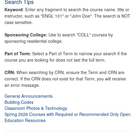
Search Tips
Keyword
: Enter any fragment to search the course name, title or
instructor, such as "ENGL 101" or "John Doe". The search is NOT
case sensitive.
Sponsoring College:
Use to search "COLL" courses by
sponsoring residential college.
Part of Term:
Select a Part of Term to narrow your search if the
course you are looking for does not last the full term.
CRN:
When searching by CRN, ensure the Term and CRN are
correct. If the CRN does not exist for that Term, you will receive
an error message.
General Announcements
Building Codes
Classroom Photos & Technology
Spring 2026 Courses with Required or Recommended Only Open
Education Resources