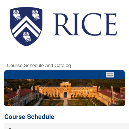
Course Schedule and Catalog
Course Schedule