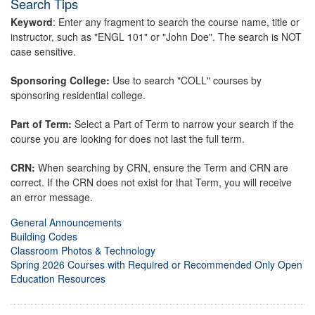
Search Tips
Keyword
: Enter any fragment to search the course name, title or
instructor, such as "ENGL 101" or "John Doe". The search is NOT
case sensitive.
Sponsoring College:
Use to search "COLL" courses by
sponsoring residential college.
Part of Term:
Select a Part of Term to narrow your search if the
course you are looking for does not last the full term.
CRN:
When searching by CRN, ensure the Term and CRN are
correct. If the CRN does not exist for that Term, you will receive
an error message.
General Announcements
Building Codes
Classroom Photos & Technology
Spring 2026 Courses with Required or Recommended Only Open
Education Resources