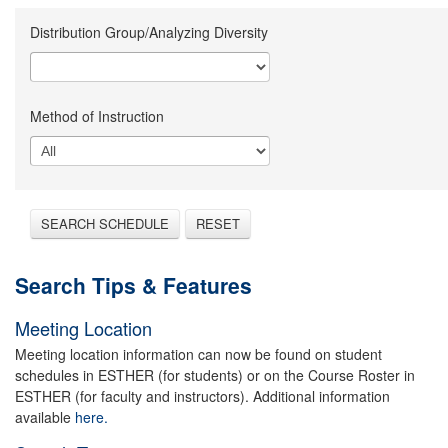
Distribution Group/Analyzing Diversity
Method of Instruction
SEARCH SCHEDULE
RESET
Search Tips & Features
Meeting Location
Meeting location information can now be found on student
schedules in ESTHER (for students) or on the Course Roster in
ESTHER (for faculty and instructors). Additional information
available
here.