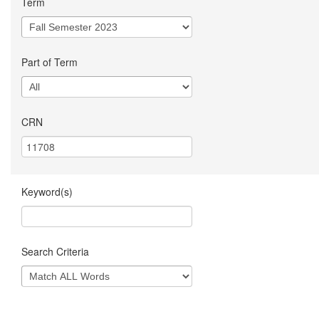
Term
Part of Term
CRN
Keyword(s)
Search Criteria