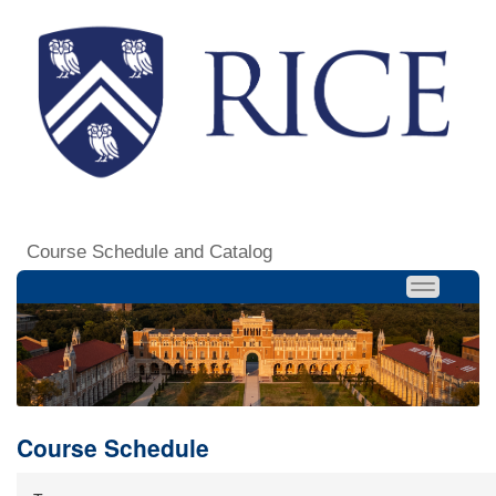
Course Schedule and Catalog
Course Schedule