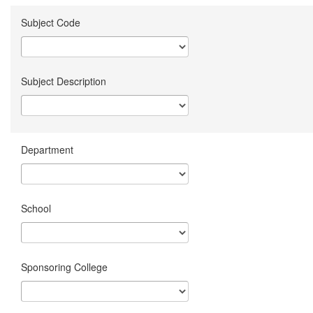
Subject Code
Subject Description
Department
School
Sponsoring College