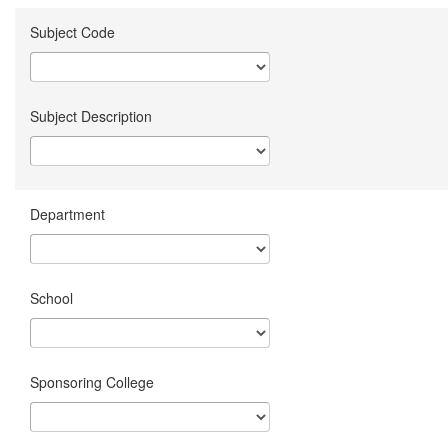
Subject Code
Subject Description
Department
School
Sponsoring College