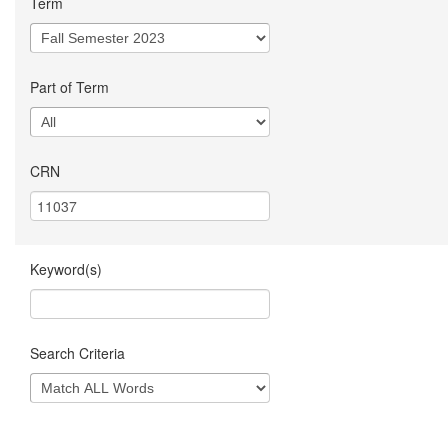
Term
Part of Term
CRN
Keyword(s)
Search Criteria