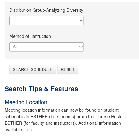
Distribution Group/Analyzing Diversity
Method of Instruction
SEARCH SCHEDULE
RESET
Search Tips & Features
Meeting Location
Meeting location information can now be found on student
schedules in ESTHER (for students) or on the Course Roster in
ESTHER (for faculty and instructors). Additional information
available
here.