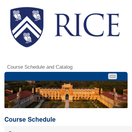
Course Schedule and Catalog
Course Schedule