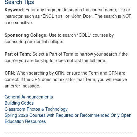
Search Tips
Keyword
: Enter any fragment to search the course name, title or
instructor, such as "ENGL 101" or "John Doe". The search is NOT
case sensitive.
Sponsoring College:
Use to search "COLL" courses by
sponsoring residential college.
Part of Term:
Select a Part of Term to narrow your search if the
course you are looking for does not last the full term.
CRN:
When searching by CRN, ensure the Term and CRN are
correct. If the CRN does not exist for that Term, you will receive
an error message.
General Announcements
Building Codes
Classroom Photos & Technology
Spring 2026 Courses with Required or Recommended Only Open
Education Resources