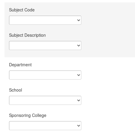
Subject Code
Subject Description
Department
School
Sponsoring College