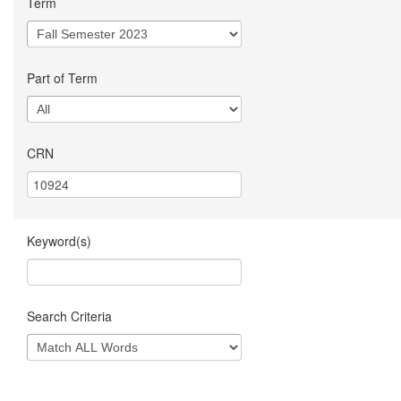
Term
Part of Term
CRN
Keyword(s)
Search Criteria