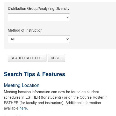
Distribution Group/Analyzing Diversity
Method of Instruction
SEARCH SCHEDULE
RESET
Search Tips & Features
Meeting Location
Meeting location information can now be found on student
schedules in ESTHER (for students) or on the Course Roster in
ESTHER (for faculty and instructors). Additional information
available
here.