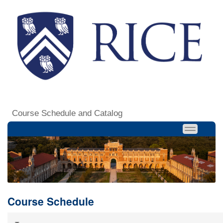
Course Schedule and Catalog
Course Schedule