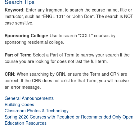
Search Tips
Keyword
: Enter any fragment to search the course name, title or
instructor, such as "ENGL 101" or "John Doe". The search is NOT
case sensitive.
Sponsoring College:
Use to search "COLL" courses by
sponsoring residential college.
Part of Term:
Select a Part of Term to narrow your search if the
course you are looking for does not last the full term.
CRN:
When searching by CRN, ensure the Term and CRN are
correct. If the CRN does not exist for that Term, you will receive
an error message.
General Announcements
Building Codes
Classroom Photos & Technology
Spring 2026 Courses with Required or Recommended Only Open
Education Resources