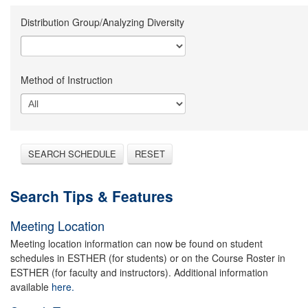
Distribution Group/Analyzing Diversity
Method of Instruction
SEARCH SCHEDULE
RESET
Search Tips & Features
Meeting Location
Meeting location information can now be found on student
schedules in ESTHER (for students) or on the Course Roster in
ESTHER (for faculty and instructors). Additional information
available
here.