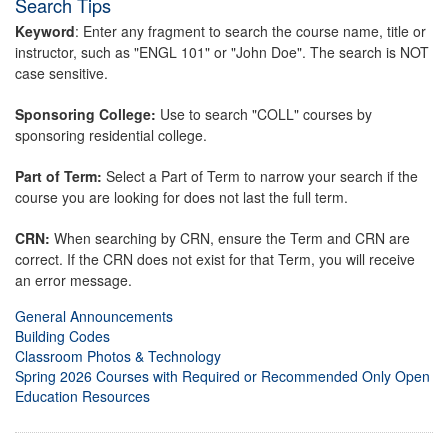
Search Tips
Keyword
: Enter any fragment to search the course name, title or
instructor, such as "ENGL 101" or "John Doe". The search is NOT
case sensitive.
Sponsoring College:
Use to search "COLL" courses by
sponsoring residential college.
Part of Term:
Select a Part of Term to narrow your search if the
course you are looking for does not last the full term.
CRN:
When searching by CRN, ensure the Term and CRN are
correct. If the CRN does not exist for that Term, you will receive
an error message.
General Announcements
Building Codes
Classroom Photos & Technology
Spring 2026 Courses with Required or Recommended Only Open
Education Resources