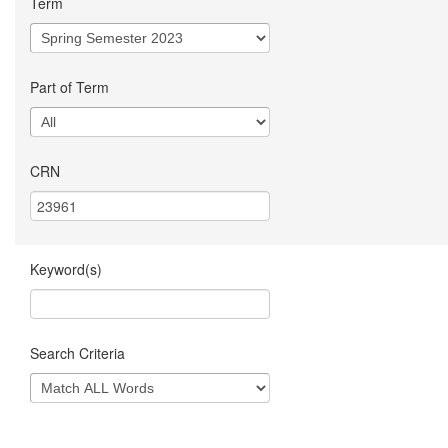
Term
Part of Term
CRN
Keyword(s)
Search Criteria