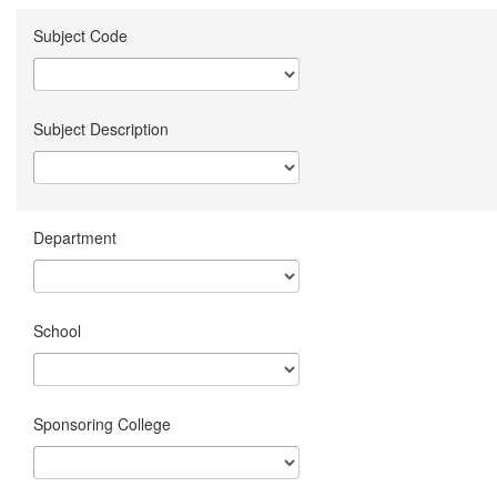
Subject Code
Subject Description
Department
School
Sponsoring College