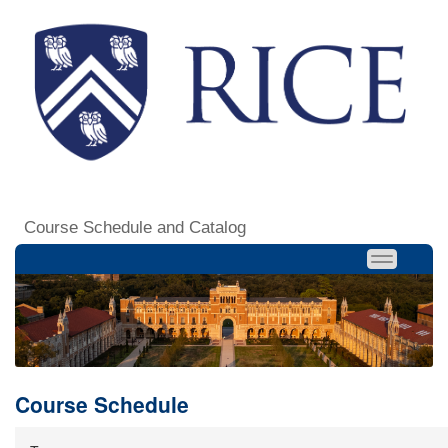
Course Schedule and Catalog
Course Schedule