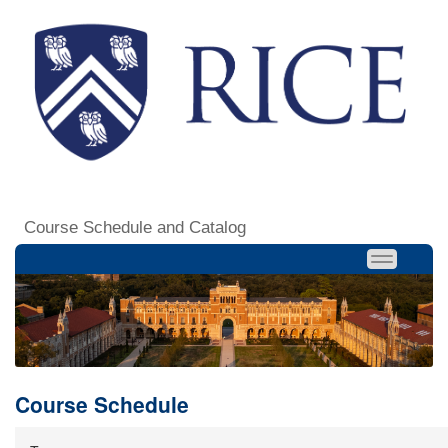
Course Schedule and Catalog
Course Schedule