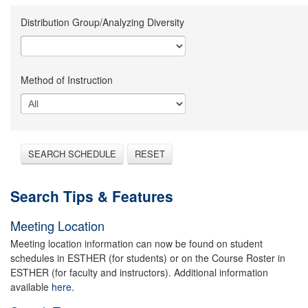
Distribution Group/Analyzing Diversity
Method of Instruction
SEARCH SCHEDULE
RESET
Search Tips & Features
Meeting Location
Meeting location information can now be found on student
schedules in ESTHER (for students) or on the Course Roster in
ESTHER (for faculty and instructors). Additional information
available
here.