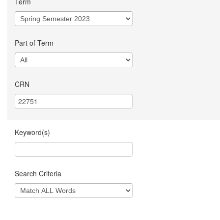
Term
Part of Term
CRN
Keyword(s)
Search Criteria