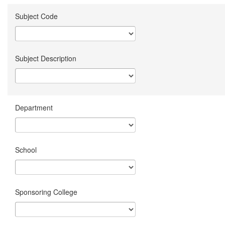
Subject Code
Subject Description
Department
School
Sponsoring College