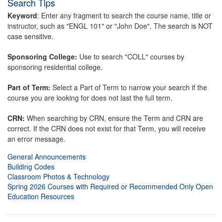
Search Tips
Keyword
: Enter any fragment to search the course name, title or
instructor, such as "ENGL 101" or "John Doe". The search is NOT
case sensitive.
Sponsoring College:
Use to search "COLL" courses by
sponsoring residential college.
Part of Term:
Select a Part of Term to narrow your search if the
course you are looking for does not last the full term.
CRN:
When searching by CRN, ensure the Term and CRN are
correct. If the CRN does not exist for that Term, you will receive
an error message.
General Announcements
Building Codes
Classroom Photos & Technology
Spring 2026 Courses with Required or Recommended Only Open
Education Resources