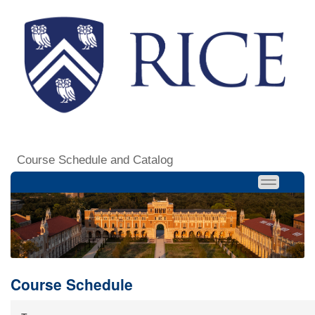
Course Schedule and Catalog
Course Schedule