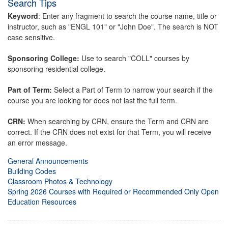
Search Tips
Keyword
: Enter any fragment to search the course name, title or
instructor, such as "ENGL 101" or "John Doe". The search is NOT
case sensitive.
Sponsoring College:
Use to search "COLL" courses by
sponsoring residential college.
Part of Term:
Select a Part of Term to narrow your search if the
course you are looking for does not last the full term.
CRN:
When searching by CRN, ensure the Term and CRN are
correct. If the CRN does not exist for that Term, you will receive
an error message.
General Announcements
Building Codes
Classroom Photos & Technology
Spring 2026 Courses with Required or Recommended Only Open
Education Resources