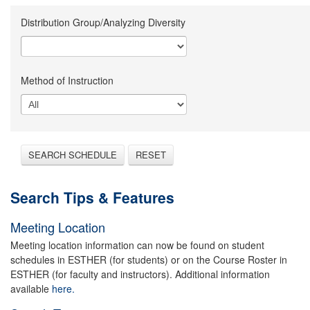
Distribution Group/Analyzing Diversity
Method of Instruction
SEARCH SCHEDULE
RESET
Search Tips & Features
Meeting Location
Meeting location information can now be found on student
schedules in ESTHER (for students) or on the Course Roster in
ESTHER (for faculty and instructors). Additional information
available
here.