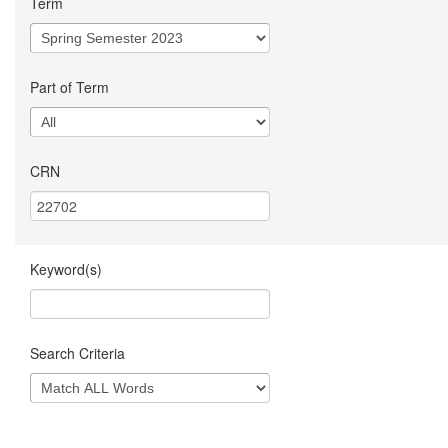
Term
Part of Term
CRN
Keyword(s)
Search Criteria