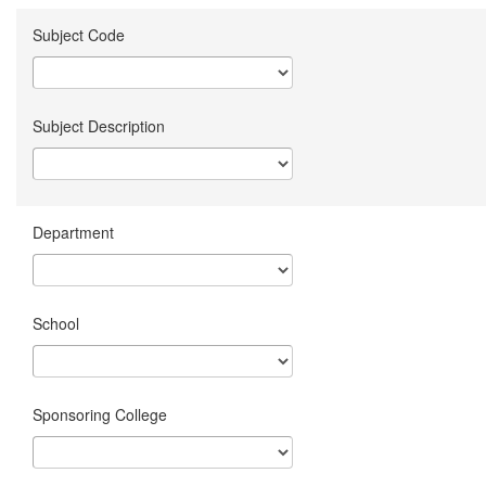
Subject Code
Subject Description
Department
School
Sponsoring College