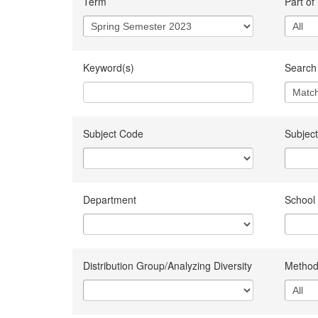
Term
Part of
Keyword(s)
Search 
Subject Code
Subject
Department
School
Distribution Group/Analyzing Diversity
Method 