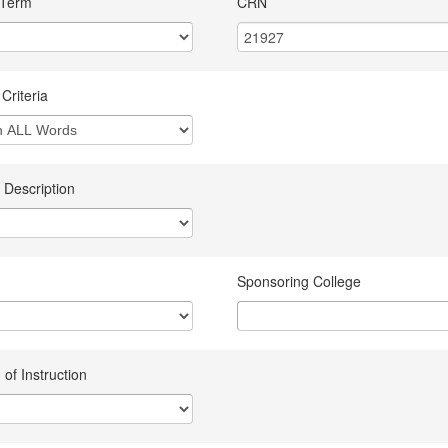
 Term
CRN
Criteria
 Description
Sponsoring College
of Instruction