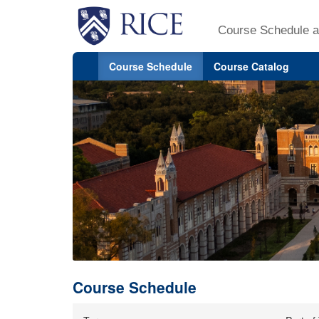
Course Schedule a
Course Schedule
Course Catalog
Course Schedule