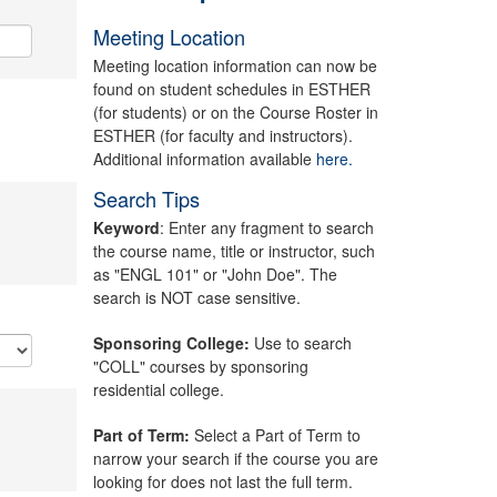
Meeting Location
Meeting location information can now be
found on student schedules in ESTHER
(for students) or on the Course Roster in
ESTHER (for faculty and instructors).
Additional information available
here.
Search Tips
Keyword
: Enter any fragment to search
the course name, title or instructor, such
as "ENGL 101" or "John Doe". The
search is NOT case sensitive.
Sponsoring College:
Use to search
"COLL" courses by sponsoring
residential college.
Part of Term:
Select a Part of Term to
narrow your search if the course you are
looking for does not last the full term.