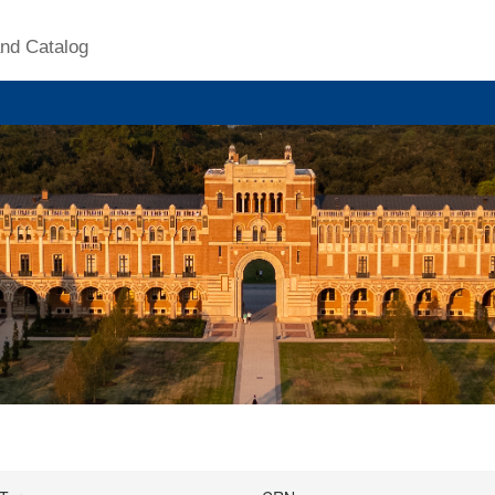
nd Catalog