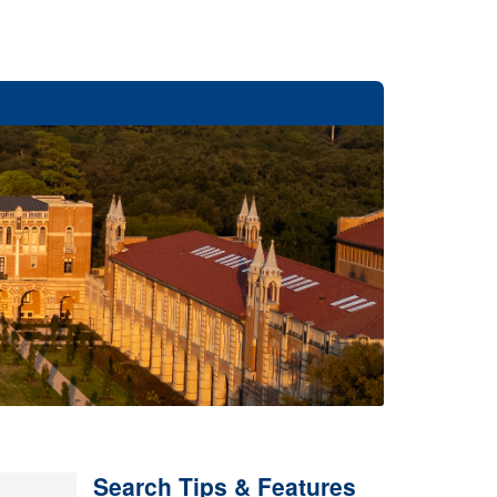
Search Tips & Features