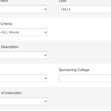
 Term
CRN
Criteria
 Description
Sponsoring College
of Instruction