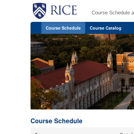
Course Schedule a
Course Schedule
Course Catalog
Course Schedule