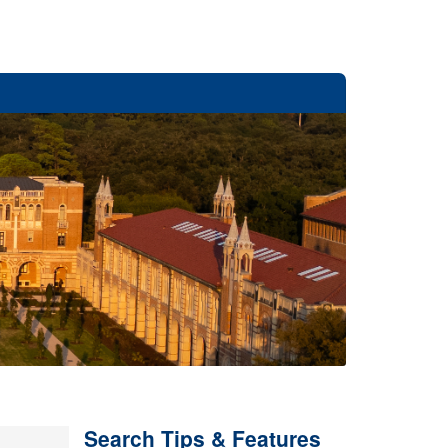
Search Tips & Features