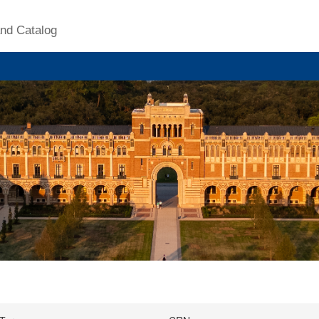
nd Catalog