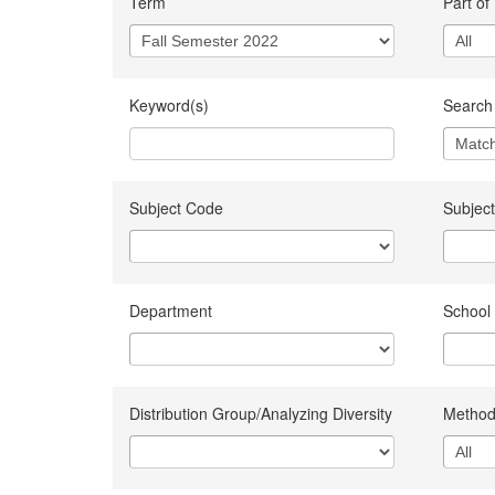
Term
Part of
Keyword(s)
Search 
Subject Code
Subject
Department
School
Distribution Group/Analyzing Diversity
Method 