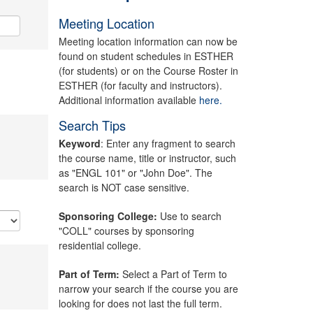
Meeting Location
Meeting location information can now be
found on student schedules in ESTHER
(for students) or on the Course Roster in
ESTHER (for faculty and instructors).
Additional information available
here.
Search Tips
Keyword
: Enter any fragment to search
the course name, title or instructor, such
as "ENGL 101" or "John Doe". The
search is NOT case sensitive.
Sponsoring College:
Use to search
"COLL" courses by sponsoring
residential college.
Part of Term:
Select a Part of Term to
narrow your search if the course you are
looking for does not last the full term.