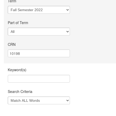
Term
Part of Term
CRN
Keyword(s)
Search Criteria