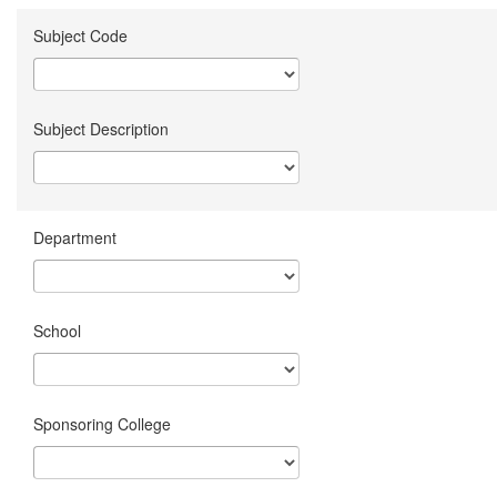
Subject Code
Subject Description
Department
School
Sponsoring College