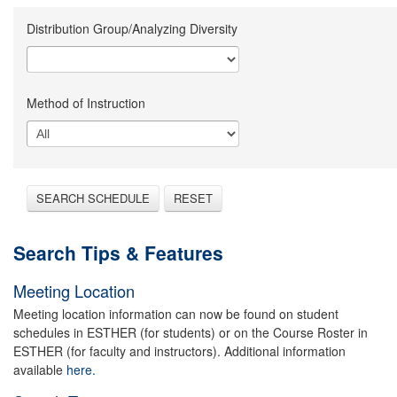
Distribution Group/Analyzing Diversity
Method of Instruction
SEARCH SCHEDULE
RESET
Search Tips & Features
Meeting Location
Meeting location information can now be found on student
schedules in ESTHER (for students) or on the Course Roster in
ESTHER (for faculty and instructors). Additional information
available
here.