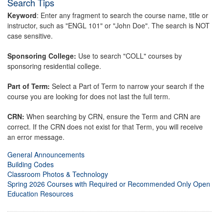
Search Tips
Keyword
: Enter any fragment to search the course name, title or
instructor, such as "ENGL 101" or "John Doe". The search is NOT
case sensitive.
Sponsoring College:
Use to search "COLL" courses by
sponsoring residential college.
Part of Term:
Select a Part of Term to narrow your search if the
course you are looking for does not last the full term.
CRN:
When searching by CRN, ensure the Term and CRN are
correct. If the CRN does not exist for that Term, you will receive
an error message.
General Announcements
Building Codes
Classroom Photos & Technology
Spring 2026 Courses with Required or Recommended Only Open
Education Resources