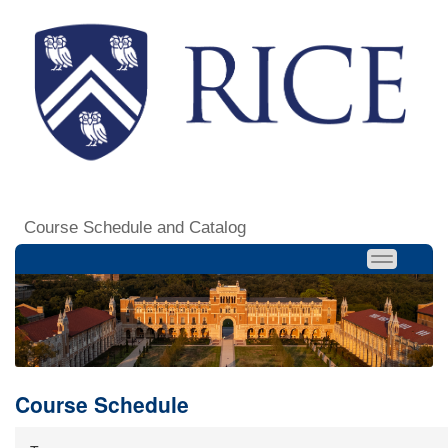
Course Schedule and Catalog
Course Schedule