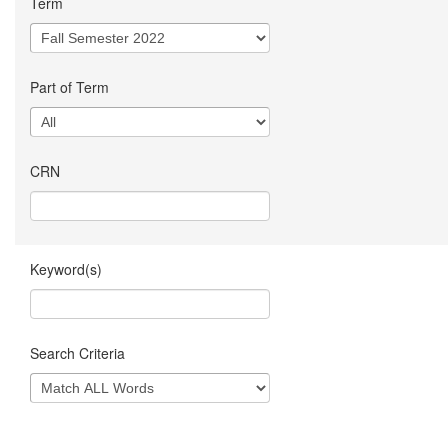
Term
Part of Term
CRN
Keyword(s)
Search Criteria