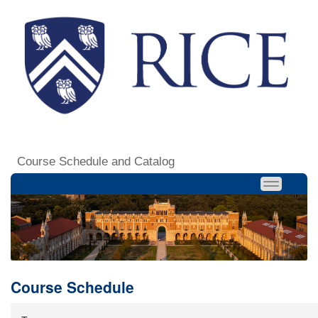
Course Schedule and Catalog
Course Schedule