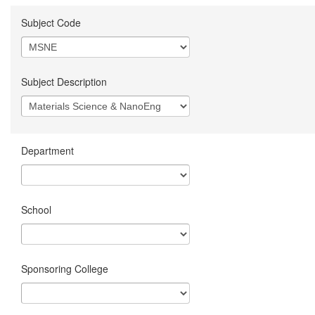
Subject Code
Subject Description
Department
School
Sponsoring College