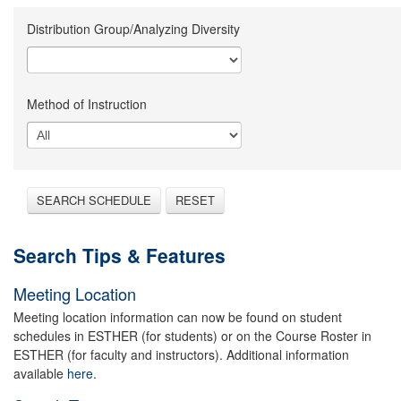
Distribution Group/Analyzing Diversity
Method of Instruction
SEARCH SCHEDULE
RESET
Search Tips & Features
Meeting Location
Meeting location information can now be found on student
schedules in ESTHER (for students) or on the Course Roster in
ESTHER (for faculty and instructors). Additional information
available
here.