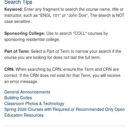
Search Tips
Keyword
: Enter any fragment to search the course name, title or
instructor, such as "ENGL 101" or "John Doe". The search is NOT
case sensitive.
Sponsoring College:
Use to search "COLL" courses by
sponsoring residential college.
Part of Term:
Select a Part of Term to narrow your search if the
course you are looking for does not last the full term.
CRN:
When searching by CRN, ensure the Term and CRN are
correct. If the CRN does not exist for that Term, you will receive
an error message.
General Announcements
Building Codes
Classroom Photos & Technology
Spring 2026 Courses with Required or Recommended Only Open
Education Resources