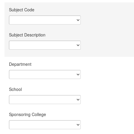
Subject Code
Subject Description
Department
School
Sponsoring College