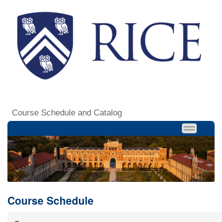
Course Schedule and Catalog
Course Schedule