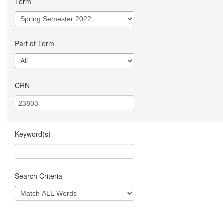
Term
Part of Term
CRN
Keyword(s)
Search Criteria