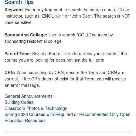
Search Tips
Keyword
: Enter any fragment to search the course name, title or
instructor, such as "ENGL 101" or "John Doe". The search is NOT
case sensitive.
Sponsoring College:
Use to search "COLL" courses by
sponsoring residential college.
Part of Term:
Select a Part of Term to narrow your search if the
course you are looking for does not last the full term.
CRN:
When searching by CRN, ensure the Term and CRN are
correct. If the CRN does not exist for that Term, you will receive
an error message.
General Announcements
Building Codes
Classroom Photos & Technology
Spring 2026 Courses with Required or Recommended Only Open
Education Resources