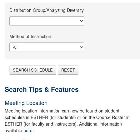
Distribution Group/Analyzing Diversity
Method of Instruction
SEARCH SCHEDULE
RESET
Search Tips & Features
Meeting Location
Meeting location information can now be found on student
schedules in ESTHER (for students) or on the Course Roster in
ESTHER (for faculty and instructors). Additional information
available
here.