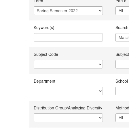
Term
Part of
Keyword(s)
Search 
Subject Code
Subject
Department
School
Distribution Group/Analyzing Diversity
Method 