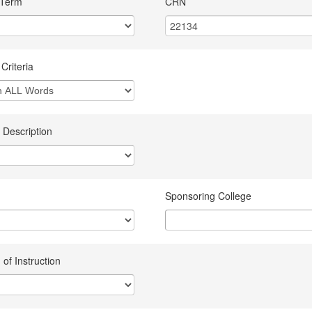
 Term
CRN
Criteria
 Description
Sponsoring College
of Instruction