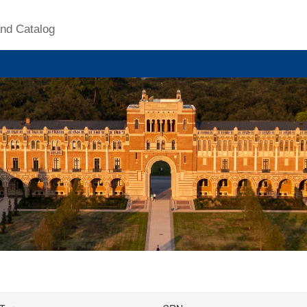
nd Catalog