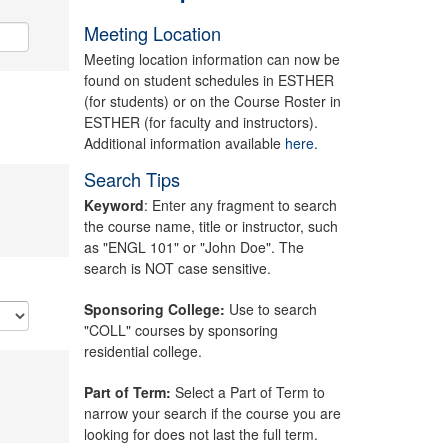
Meeting Location
Meeting location information can now be
found on student schedules in ESTHER
(for students) or on the Course Roster in
ESTHER (for faculty and instructors).
Additional information available
here.
Search Tips
Keyword
: Enter any fragment to search
the course name, title or instructor, such
as "ENGL 101" or "John Doe". The
search is NOT case sensitive.
Sponsoring College:
Use to search
"COLL" courses by sponsoring
residential college.
Part of Term:
Select a Part of Term to
narrow your search if the course you are
looking for does not last the full term.