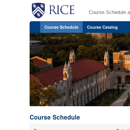
Course Schedule a
Course Schedule
Course Catalog
Course Schedule