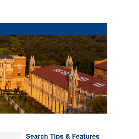
Search Tips & Features