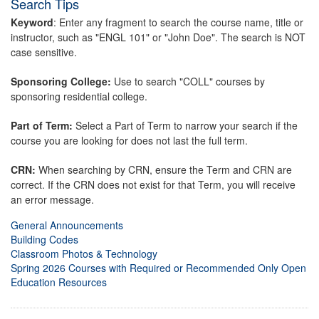
Search Tips
Keyword
: Enter any fragment to search the course name, title or
instructor, such as "ENGL 101" or "John Doe". The search is NOT
case sensitive.
Sponsoring College:
Use to search "COLL" courses by
sponsoring residential college.
Part of Term:
Select a Part of Term to narrow your search if the
course you are looking for does not last the full term.
CRN:
When searching by CRN, ensure the Term and CRN are
correct. If the CRN does not exist for that Term, you will receive
an error message.
General Announcements
Building Codes
Classroom Photos & Technology
Spring 2026 Courses with Required or Recommended Only Open
Education Resources