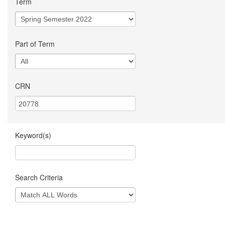
Term
Part of Term
CRN
Keyword(s)
Search Criteria