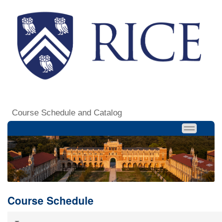
Course Schedule and Catalog
Course Schedule