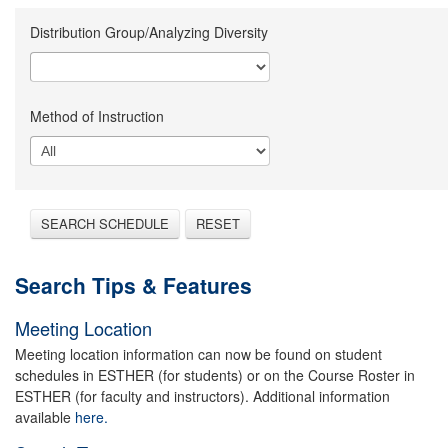
Distribution Group/Analyzing Diversity
Method of Instruction
SEARCH SCHEDULE
RESET
Search Tips & Features
Meeting Location
Meeting location information can now be found on student
schedules in ESTHER (for students) or on the Course Roster in
ESTHER (for faculty and instructors). Additional information
available
here.