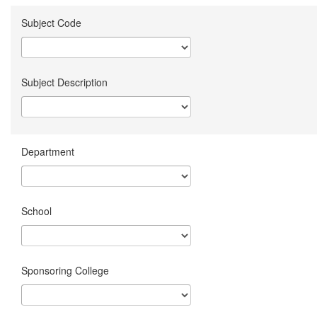
Subject Code
Subject Description
Department
School
Sponsoring College