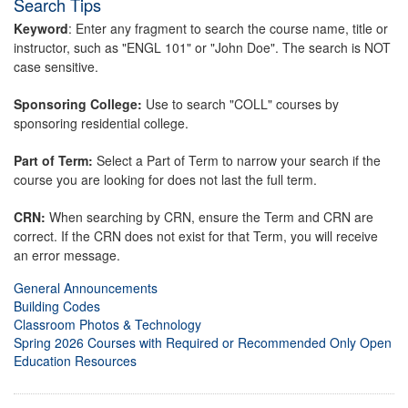
Search Tips
Keyword
: Enter any fragment to search the course name, title or
instructor, such as "ENGL 101" or "John Doe". The search is NOT
case sensitive.
Sponsoring College:
Use to search "COLL" courses by
sponsoring residential college.
Part of Term:
Select a Part of Term to narrow your search if the
course you are looking for does not last the full term.
CRN:
When searching by CRN, ensure the Term and CRN are
correct. If the CRN does not exist for that Term, you will receive
an error message.
General Announcements
Building Codes
Classroom Photos & Technology
Spring 2026 Courses with Required or Recommended Only Open
Education Resources