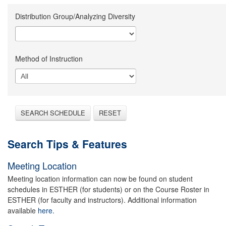
Distribution Group/Analyzing Diversity
Method of Instruction
SEARCH SCHEDULE
RESET
Search Tips & Features
Meeting Location
Meeting location information can now be found on student
schedules in ESTHER (for students) or on the Course Roster in
ESTHER (for faculty and instructors). Additional information
available
here.