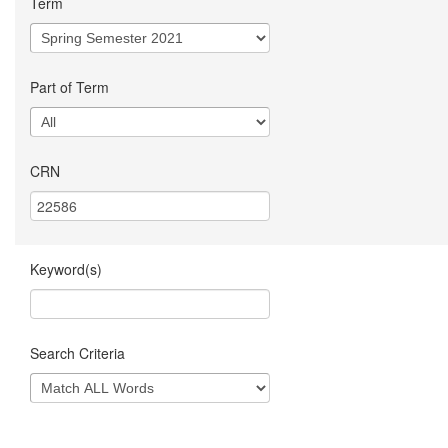
Term
Part of Term
CRN
Keyword(s)
Search Criteria