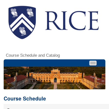
Course Schedule and Catalog
Course Schedule