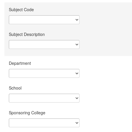
Subject Code
Subject Description
Department
School
Sponsoring College