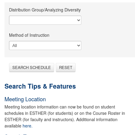
Distribution Group/Analyzing Diversity
Method of Instruction
SEARCH SCHEDULE
RESET
Search Tips & Features
Meeting Location
Meeting location information can now be found on student
schedules in ESTHER (for students) or on the Course Roster in
ESTHER (for faculty and instructors). Additional information
available
here.