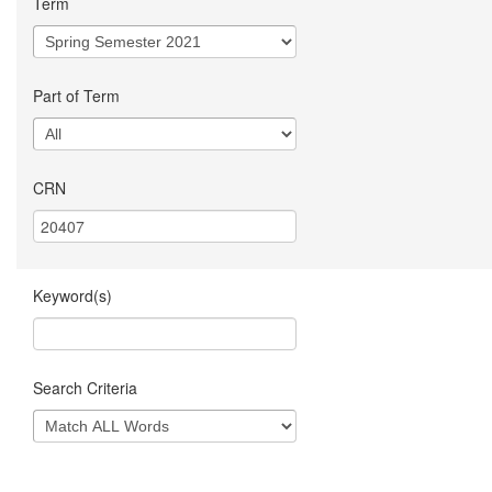
Term
Part of Term
CRN
Keyword(s)
Search Criteria