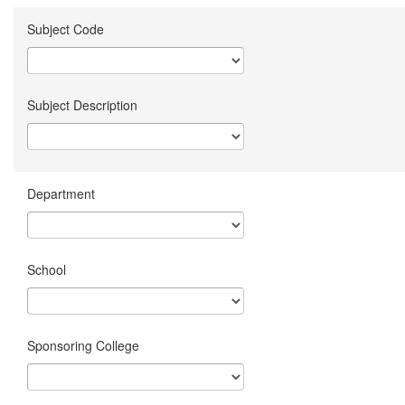
Subject Code
Subject Description
Department
School
Sponsoring College