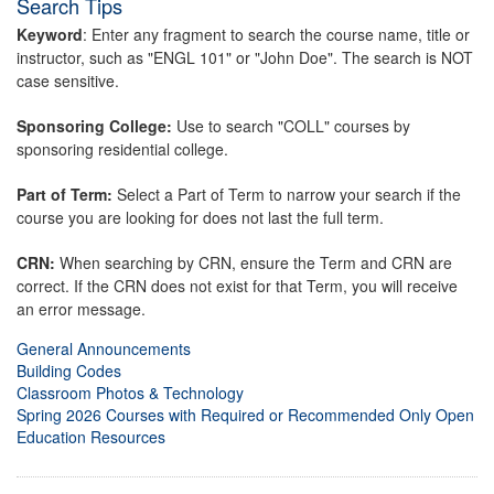
Search Tips
Keyword
: Enter any fragment to search the course name, title or
instructor, such as "ENGL 101" or "John Doe". The search is NOT
case sensitive.
Sponsoring College:
Use to search "COLL" courses by
sponsoring residential college.
Part of Term:
Select a Part of Term to narrow your search if the
course you are looking for does not last the full term.
CRN:
When searching by CRN, ensure the Term and CRN are
correct. If the CRN does not exist for that Term, you will receive
an error message.
General Announcements
Building Codes
Classroom Photos & Technology
Spring 2026 Courses with Required or Recommended Only Open
Education Resources