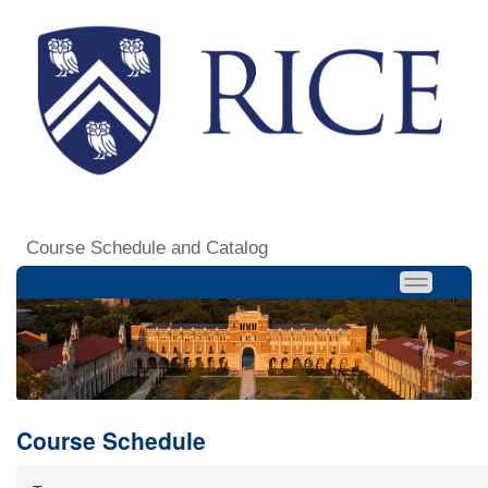
Course Schedule and Catalog
Course Schedule