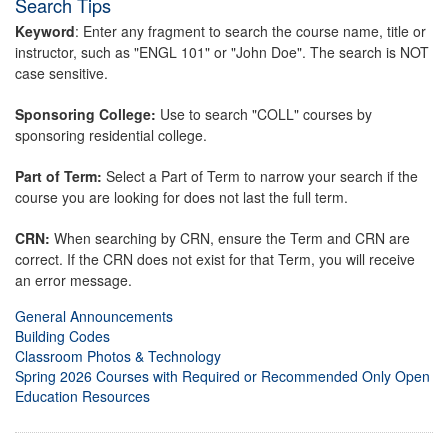
Search Tips
Keyword
: Enter any fragment to search the course name, title or
instructor, such as "ENGL 101" or "John Doe". The search is NOT
case sensitive.
Sponsoring College:
Use to search "COLL" courses by
sponsoring residential college.
Part of Term:
Select a Part of Term to narrow your search if the
course you are looking for does not last the full term.
CRN:
When searching by CRN, ensure the Term and CRN are
correct. If the CRN does not exist for that Term, you will receive
an error message.
General Announcements
Building Codes
Classroom Photos & Technology
Spring 2026 Courses with Required or Recommended Only Open
Education Resources