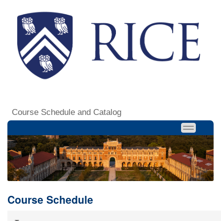
Course Schedule and Catalog
Course Schedule