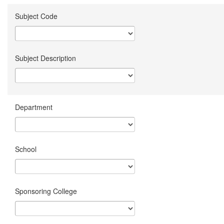
Subject Code
Subject Description
Department
School
Sponsoring College