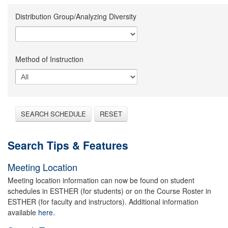
Distribution Group/Analyzing Diversity
Method of Instruction
SEARCH SCHEDULE
RESET
Search Tips & Features
Meeting Location
Meeting location information can now be found on student
schedules in ESTHER (for students) or on the Course Roster in
ESTHER (for faculty and instructors). Additional information
available
here.