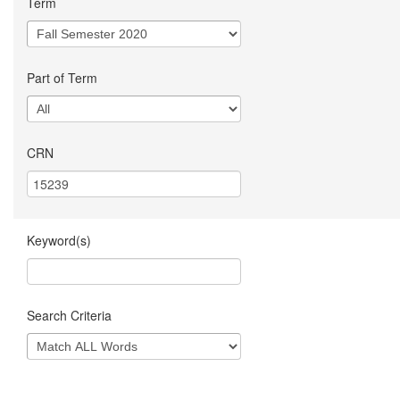
Term
Part of Term
CRN
Keyword(s)
Search Criteria