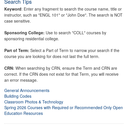
Search Tips
Keyword
: Enter any fragment to search the course name, title or
instructor, such as "ENGL 101" or "John Doe". The search is NOT
case sensitive.
Sponsoring College:
Use to search "COLL" courses by
sponsoring residential college.
Part of Term:
Select a Part of Term to narrow your search if the
course you are looking for does not last the full term.
CRN:
When searching by CRN, ensure the Term and CRN are
correct. If the CRN does not exist for that Term, you will receive
an error message.
General Announcements
Building Codes
Classroom Photos & Technology
Spring 2026 Courses with Required or Recommended Only Open
Education Resources