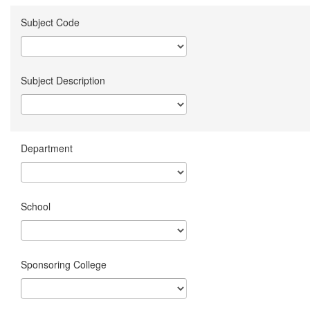
Subject Code
Subject Description
Department
School
Sponsoring College