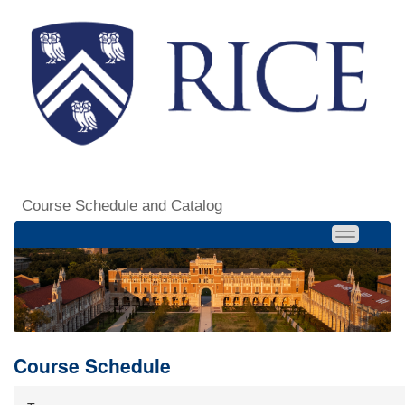
Course Schedule and Catalog
Course Schedule