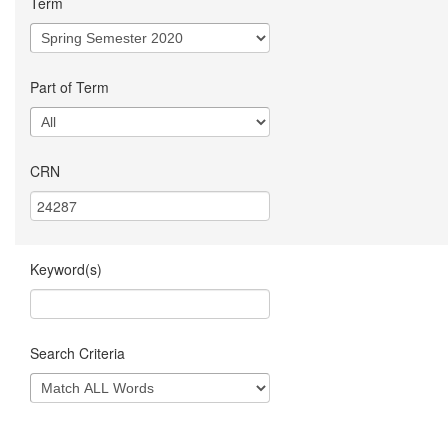
Term
Part of Term
CRN
Keyword(s)
Search Criteria