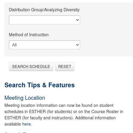
Distribution Group/Analyzing Diversity
Method of Instruction
SEARCH SCHEDULE
RESET
Search Tips & Features
Meeting Location
Meeting location information can now be found on student
schedules in ESTHER (for students) or on the Course Roster in
ESTHER (for faculty and instructors). Additional information
available
here.