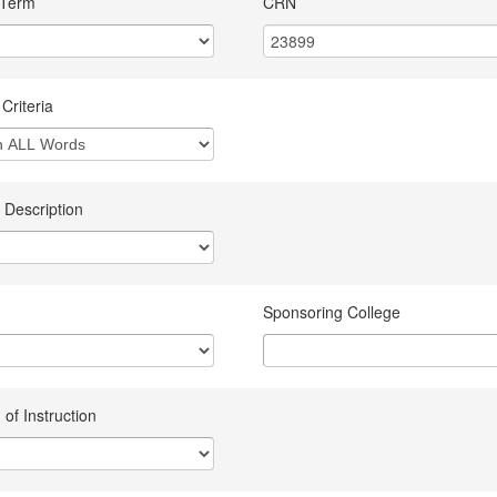
 Term
CRN
Criteria
 Description
Sponsoring College
of Instruction