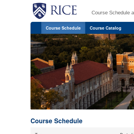
Course Schedule a
Course Schedule
Course Catalog
Course Schedule