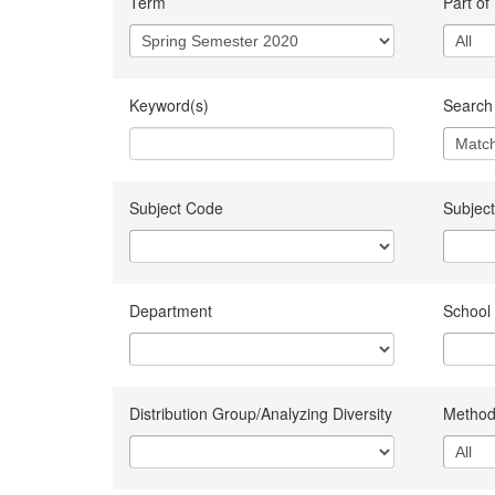
Term
Part of
Keyword(s)
Search 
Subject Code
Subject
Department
School
Distribution Group/Analyzing Diversity
Method 