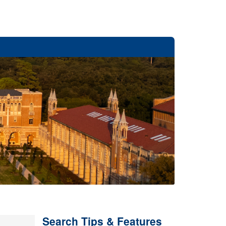
Search Tips & Features