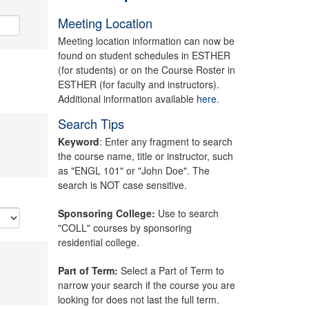
Meeting Location
Meeting location information can now be
found on student schedules in ESTHER
(for students) or on the Course Roster in
ESTHER (for faculty and instructors).
Additional information available
here.
Search Tips
Keyword
: Enter any fragment to search
the course name, title or instructor, such
as "ENGL 101" or "John Doe". The
search is NOT case sensitive.
Sponsoring College:
Use to search
"COLL" courses by sponsoring
residential college.
Part of Term:
Select a Part of Term to
narrow your search if the course you are
looking for does not last the full term.