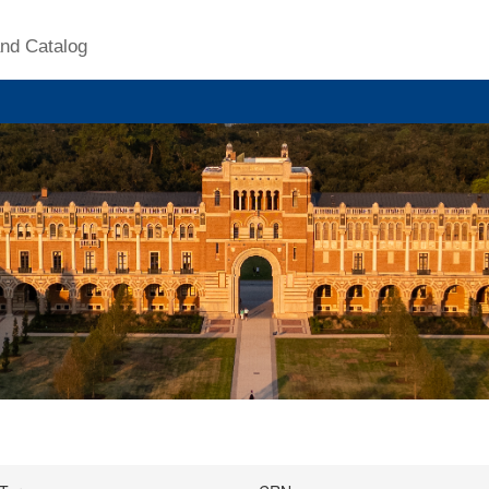
nd Catalog