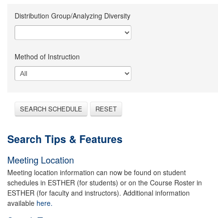
Distribution Group/Analyzing Diversity
Method of Instruction
SEARCH SCHEDULE
RESET
Search Tips & Features
Meeting Location
Meeting location information can now be found on student
schedules in ESTHER (for students) or on the Course Roster in
ESTHER (for faculty and instructors). Additional information
available
here.