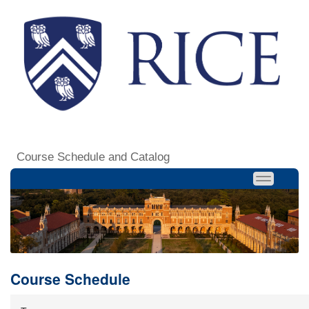
Course Schedule and Catalog
Course Schedule