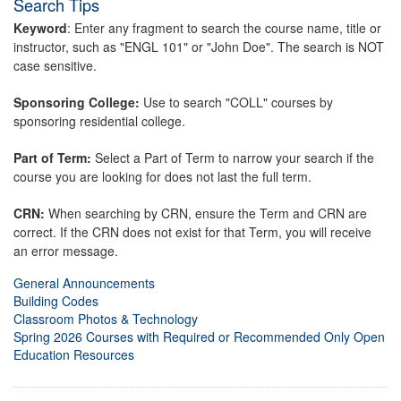
Search Tips
Keyword
: Enter any fragment to search the course name, title or
instructor, such as "ENGL 101" or "John Doe". The search is NOT
case sensitive.
Sponsoring College:
Use to search "COLL" courses by
sponsoring residential college.
Part of Term:
Select a Part of Term to narrow your search if the
course you are looking for does not last the full term.
CRN:
When searching by CRN, ensure the Term and CRN are
correct. If the CRN does not exist for that Term, you will receive
an error message.
General Announcements
Building Codes
Classroom Photos & Technology
Spring 2026 Courses with Required or Recommended Only Open
Education Resources