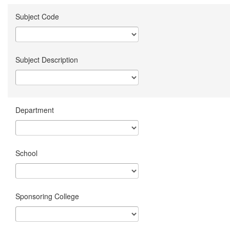
Subject Code
Subject Description
Department
School
Sponsoring College