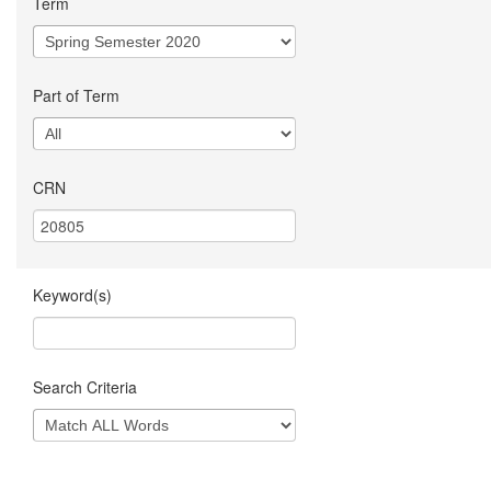
Term
Part of Term
CRN
Keyword(s)
Search Criteria