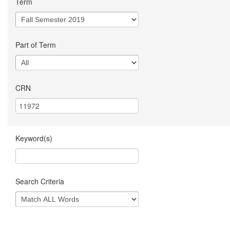
Term
Part of Term
CRN
Keyword(s)
Search Criteria