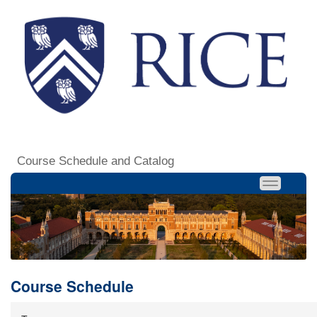
Course Schedule and Catalog
Course Schedule