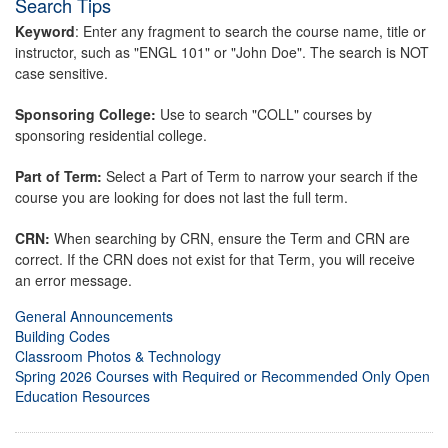
Search Tips
Keyword
: Enter any fragment to search the course name, title or
instructor, such as "ENGL 101" or "John Doe". The search is NOT
case sensitive.
Sponsoring College:
Use to search "COLL" courses by
sponsoring residential college.
Part of Term:
Select a Part of Term to narrow your search if the
course you are looking for does not last the full term.
CRN:
When searching by CRN, ensure the Term and CRN are
correct. If the CRN does not exist for that Term, you will receive
an error message.
General Announcements
Building Codes
Classroom Photos & Technology
Spring 2026 Courses with Required or Recommended Only Open
Education Resources