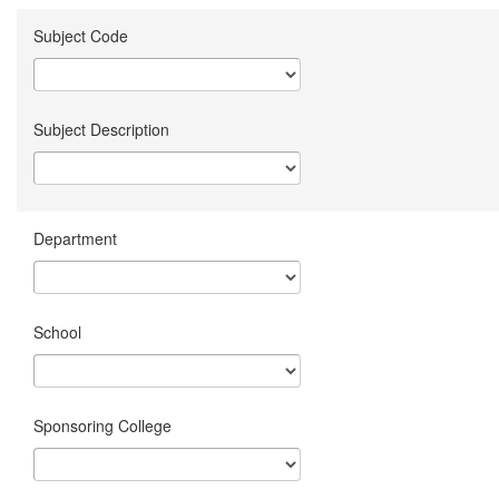
Subject Code
Subject Description
Department
School
Sponsoring College