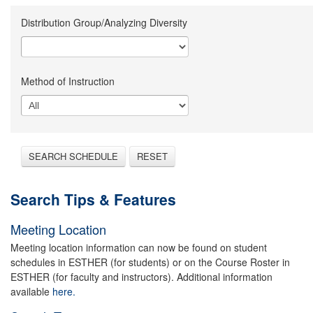
Distribution Group/Analyzing Diversity
Method of Instruction
SEARCH SCHEDULE
RESET
Search Tips & Features
Meeting Location
Meeting location information can now be found on student
schedules in ESTHER (for students) or on the Course Roster in
ESTHER (for faculty and instructors). Additional information
available
here.