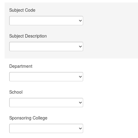
Subject Code
Subject Description
Department
School
Sponsoring College