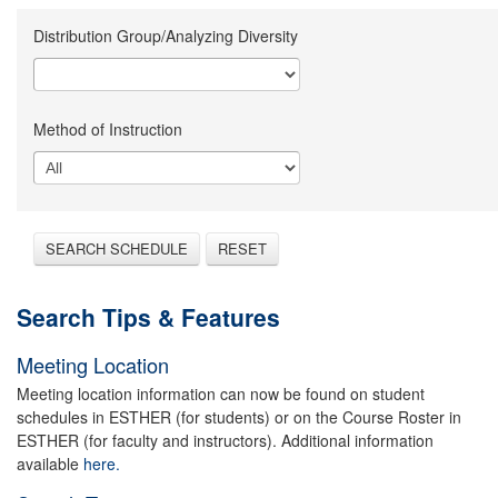
Distribution Group/Analyzing Diversity
Method of Instruction
SEARCH SCHEDULE
RESET
Search Tips & Features
Meeting Location
Meeting location information can now be found on student
schedules in ESTHER (for students) or on the Course Roster in
ESTHER (for faculty and instructors). Additional information
available
here.