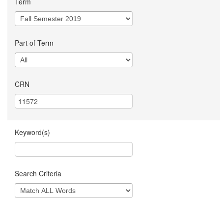
Term
Part of Term
CRN
Keyword(s)
Search Criteria