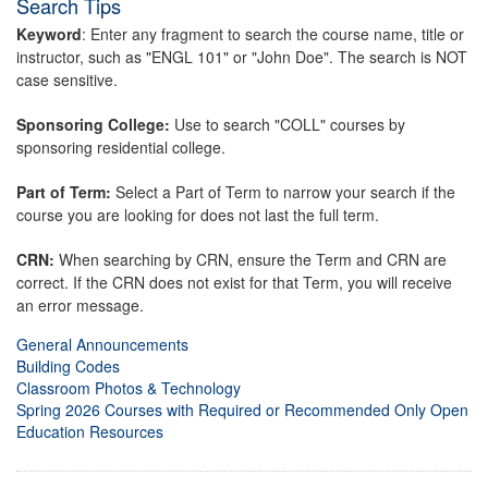
Search Tips
Keyword
: Enter any fragment to search the course name, title or
instructor, such as "ENGL 101" or "John Doe". The search is NOT
case sensitive.
Sponsoring College:
Use to search "COLL" courses by
sponsoring residential college.
Part of Term:
Select a Part of Term to narrow your search if the
course you are looking for does not last the full term.
CRN:
When searching by CRN, ensure the Term and CRN are
correct. If the CRN does not exist for that Term, you will receive
an error message.
General Announcements
Building Codes
Classroom Photos & Technology
Spring 2026 Courses with Required or Recommended Only Open
Education Resources