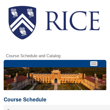
Course Schedule and Catalog
Course Schedule