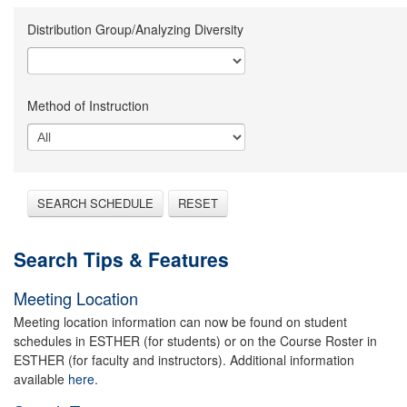
Distribution Group/Analyzing Diversity
Method of Instruction
SEARCH SCHEDULE
RESET
Search Tips & Features
Meeting Location
Meeting location information can now be found on student
schedules in ESTHER (for students) or on the Course Roster in
ESTHER (for faculty and instructors). Additional information
available
here.