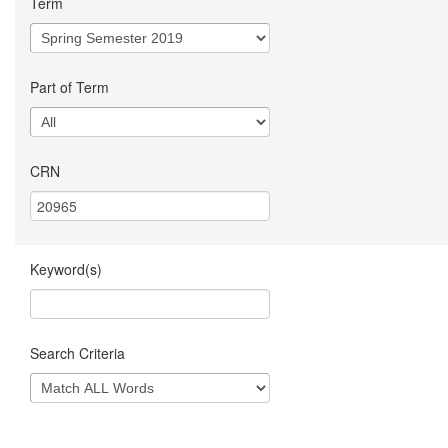
Term
Part of Term
CRN
Keyword(s)
Search Criteria