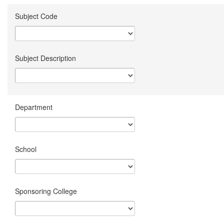
Subject Code
Subject Description
Department
School
Sponsoring College