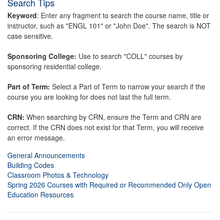
Search Tips
Keyword
: Enter any fragment to search the course name, title or
instructor, such as "ENGL 101" or "John Doe". The search is NOT
case sensitive.
Sponsoring College:
Use to search "COLL" courses by
sponsoring residential college.
Part of Term:
Select a Part of Term to narrow your search if the
course you are looking for does not last the full term.
CRN:
When searching by CRN, ensure the Term and CRN are
correct. If the CRN does not exist for that Term, you will receive
an error message.
General Announcements
Building Codes
Classroom Photos & Technology
Spring 2026 Courses with Required or Recommended Only Open
Education Resources