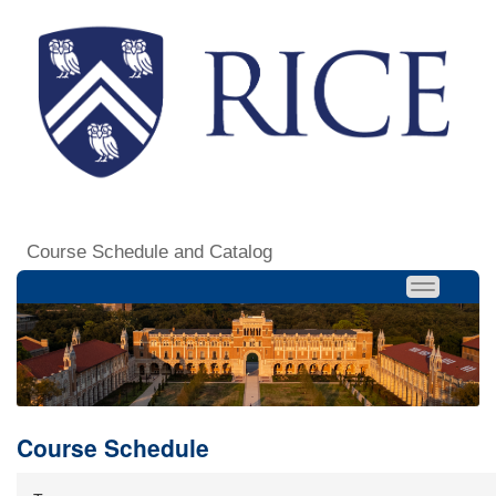
Course Schedule and Catalog
Course Schedule