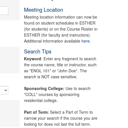
Meeting Location
Meeting location information can now be
found on student schedules in ESTHER
(for students) or on the Course Roster in
ESTHER (for faculty and instructors).
Additional information available
here.
Search Tips
Keyword
: Enter any fragment to search
the course name, title or instructor, such
as "ENGL 101" or "John Doe". The
search is NOT case sensitive.
Sponsoring College:
Use to search
"COLL" courses by sponsoring
residential college.
Part of Term:
Select a Part of Term to
narrow your search if the course you are
looking for does not last the full term.