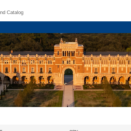
nd Catalog