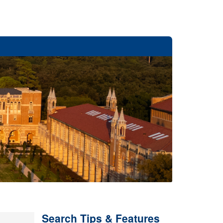
Search Tips & Features