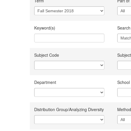
Term
Part of
Keyword(s)
Search 
Subject Code
Subject
Department
School
Distribution Group/Analyzing Diversity
Method 