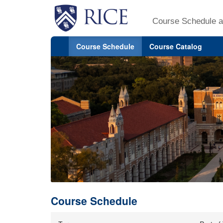
Course Schedule a
Course Schedule
Course Catalog
Course Schedule