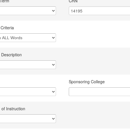
 Term
CRN
Criteria
 Description
Sponsoring College
of Instruction