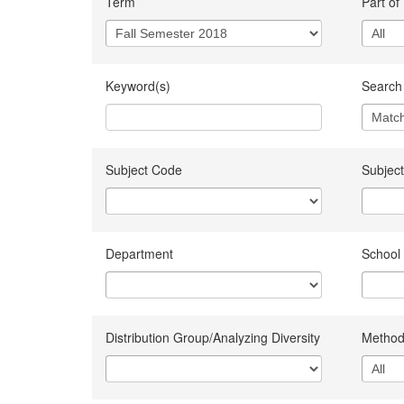
Term
Part of
Keyword(s)
Search 
Subject Code
Subject
Department
School
Distribution Group/Analyzing Diversity
Method 