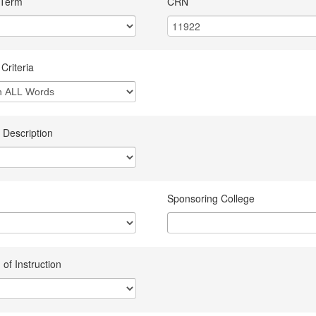
 Term
CRN
Criteria
 Description
Sponsoring College
of Instruction