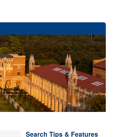
Search Tips & Features