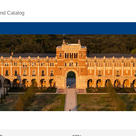
nd Catalog