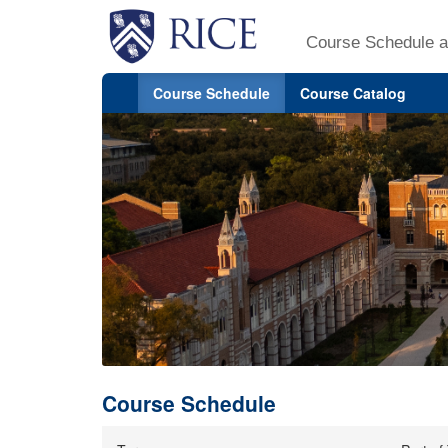
Course Schedule a
Course Schedule
Course Catalog
Course Schedule