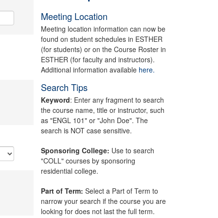
Meeting Location
Meeting location information can now be
found on student schedules in ESTHER
(for students) or on the Course Roster in
ESTHER (for faculty and instructors).
Additional information available
here.
Search Tips
Keyword
: Enter any fragment to search
the course name, title or instructor, such
as "ENGL 101" or "John Doe". The
search is NOT case sensitive.
Sponsoring College:
Use to search
"COLL" courses by sponsoring
residential college.
Part of Term:
Select a Part of Term to
narrow your search if the course you are
looking for does not last the full term.